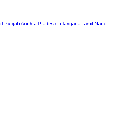
nd
Punjab
Andhra Pradesh
Telangana
Tamil Nadu