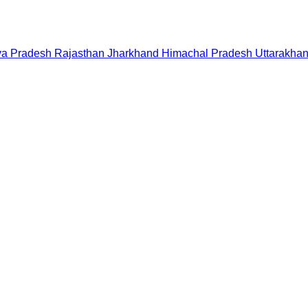
a Pradesh
Rajasthan
Jharkhand
Himachal Pradesh
Uttarakha