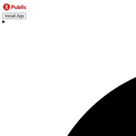
Install App