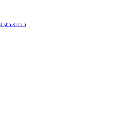
disha
Kerala