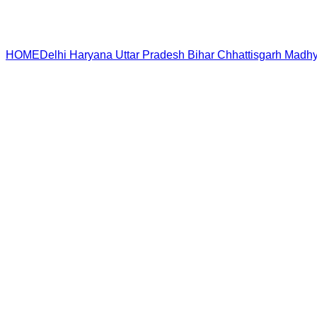
HOME
Delhi
Haryana
Uttar Pradesh
Bihar
Chhattisgarh
Madhy