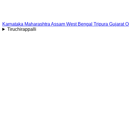
Karnataka
Maharashtra
Assam
West Bengal
Tripura
Gujarat
O
Tiruchirappalli