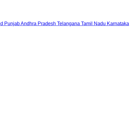
nd
Punjab
Andhra Pradesh
Telangana
Tamil Nadu
Karnataka