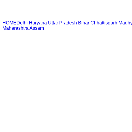
HOME
Delhi
Haryana
Uttar Pradesh
Bihar
Chhattisgarh
Madhy
Maharashtra
Assam