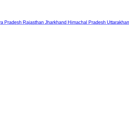
a Pradesh
Rajasthan
Jharkhand
Himachal Pradesh
Uttarakha