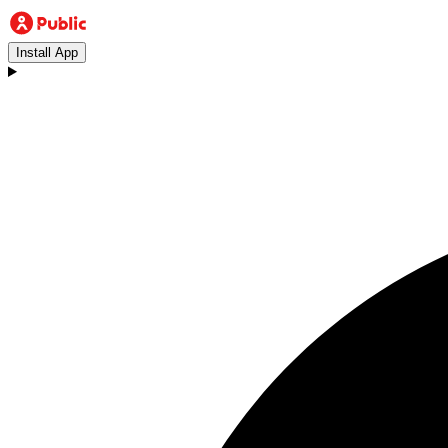
Install App