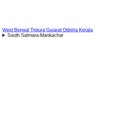
West Bengal
Tripura
Gujarat
Odisha
Kerala
South Salmara-Mankachar