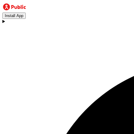
Install App