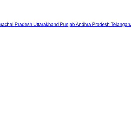
machal Pradesh
Uttarakhand
Punjab
Andhra Pradesh
Telangan