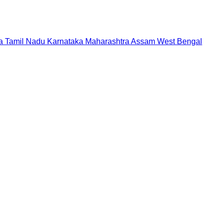
a
Tamil Nadu
Karnataka
Maharashtra
Assam
West Bengal