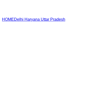
HOME
Delhi
Haryana
Uttar Pradesh