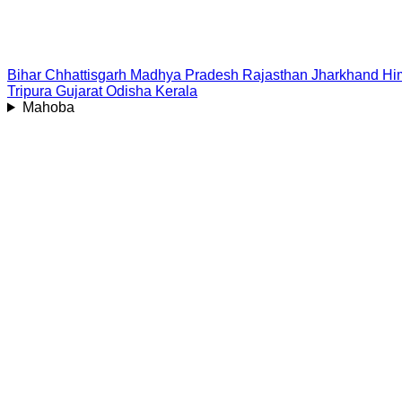
Bihar
Chhattisgarh
Madhya Pradesh
Rajasthan
Jharkhand
Hi
Tripura
Gujarat
Odisha
Kerala
Mahoba