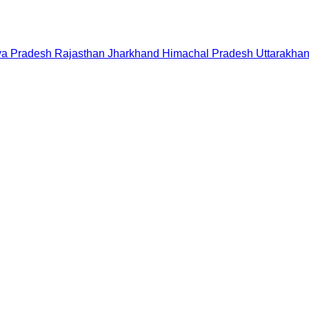
a Pradesh
Rajasthan
Jharkhand
Himachal Pradesh
Uttarakha