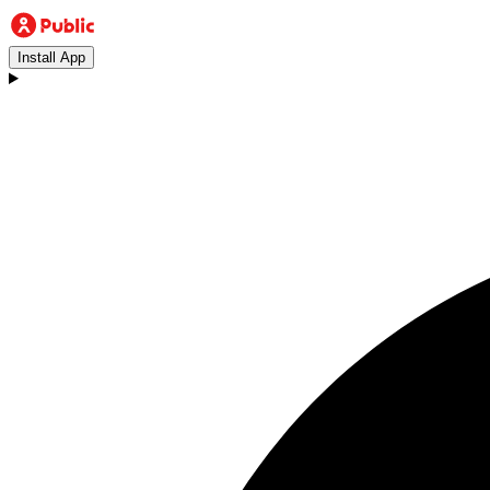
Install App