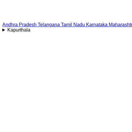
Andhra Pradesh
Telangana
Tamil Nadu
Karnataka
Maharasht
Kapurthala