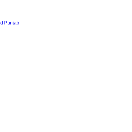
nd
Punjab