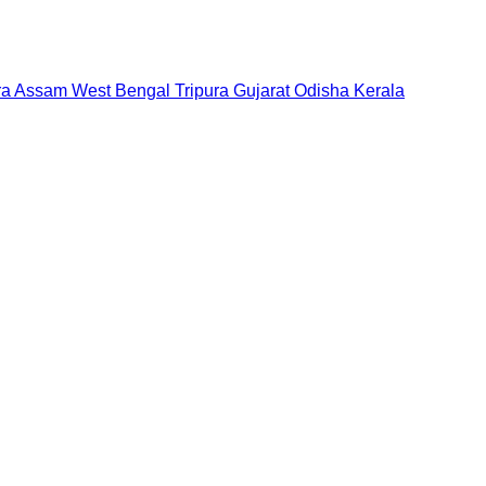
ra
Assam
West Bengal
Tripura
Gujarat
Odisha
Kerala