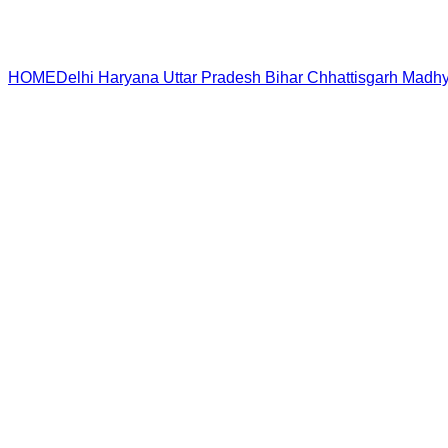
HOME
Delhi
Haryana
Uttar Pradesh
Bihar
Chhattisgarh
Madhy