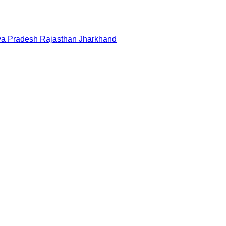
a Pradesh
Rajasthan
Jharkhand