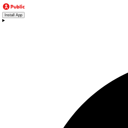
Install App