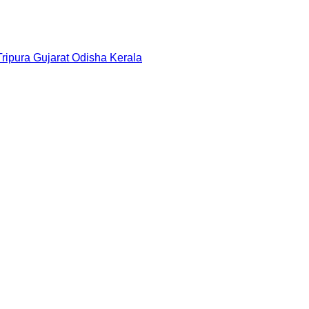
Tripura
Gujarat
Odisha
Kerala