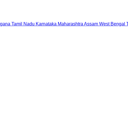
ngana
Tamil Nadu
Karnataka
Maharashtra
Assam
West Bengal