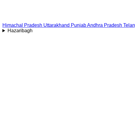
Himachal Pradesh
Uttarakhand
Punjab
Andhra Pradesh
Tela
Hazaribagh