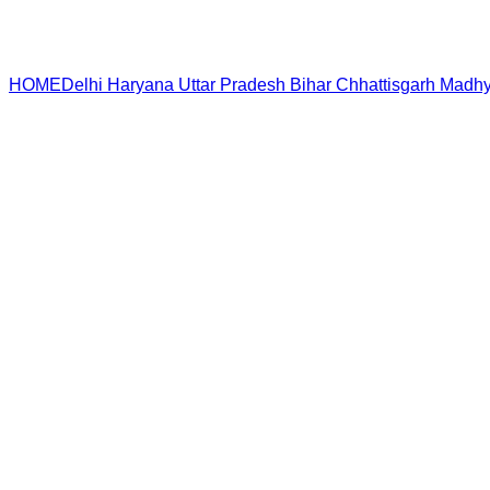
HOME
Delhi
Haryana
Uttar Pradesh
Bihar
Chhattisgarh
Madhy