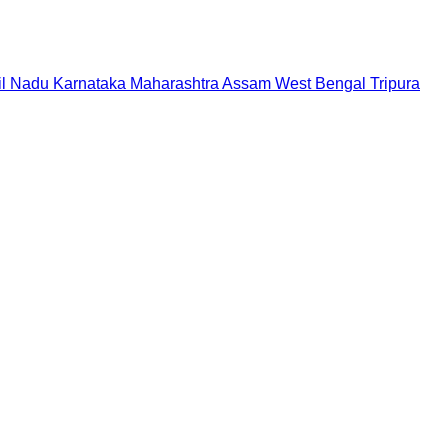
il Nadu
Karnataka
Maharashtra
Assam
West Bengal
Tripura