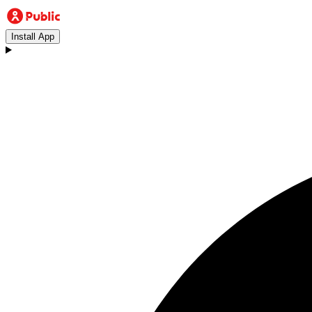
Install App