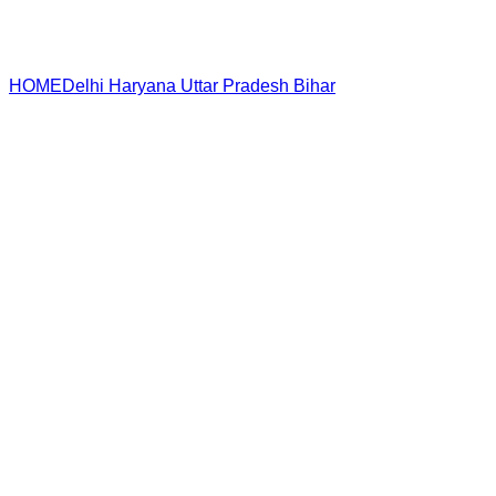
HOME
Delhi
Haryana
Uttar Pradesh
Bihar