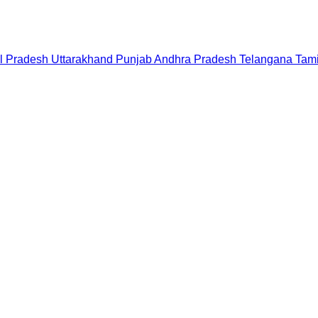
l Pradesh
Uttarakhand
Punjab
Andhra Pradesh
Telangana
Tam