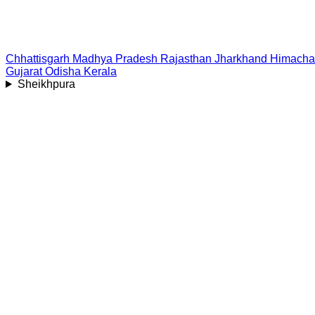
Chhattisgarh
Madhya Pradesh
Rajasthan
Jharkhand
Himacha
Gujarat
Odisha
Kerala
Sheikhpura