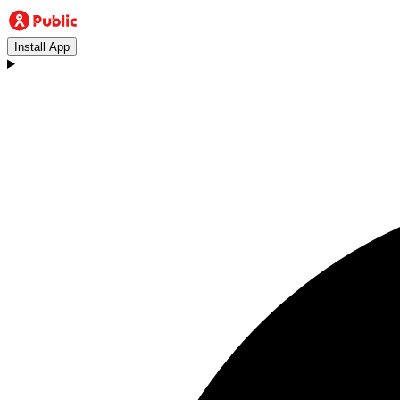
Install App