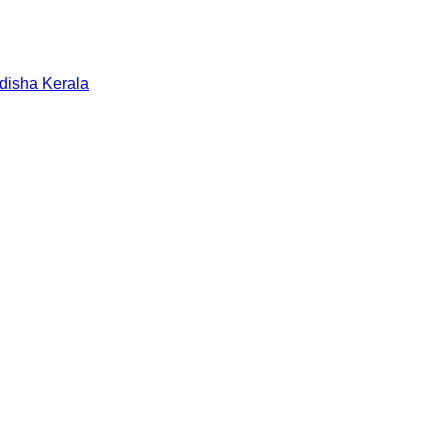
disha
Kerala