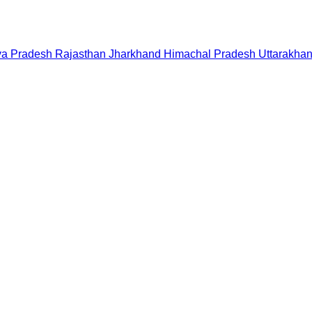
a Pradesh
Rajasthan
Jharkhand
Himachal Pradesh
Uttarakha