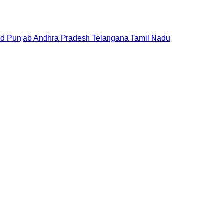
nd
Punjab
Andhra Pradesh
Telangana
Tamil Nadu