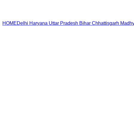
HOME
Delhi
Haryana
Uttar Pradesh
Bihar
Chhattisgarh
Madhy