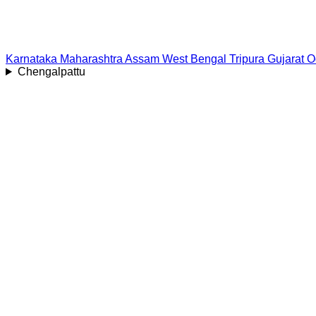
Karnataka
Maharashtra
Assam
West Bengal
Tripura
Gujarat
O
Chengalpattu