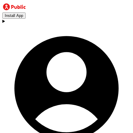
Install App