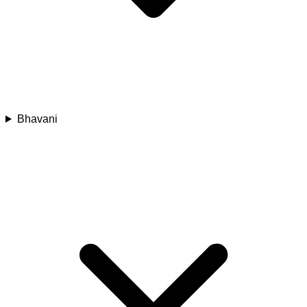
Bhavani