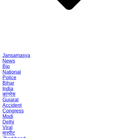
Jansamasya
News
Bjp
National
Police
Bihar
India
कांग्रेस
Gujarat
Accident
Congress
Modi
Delhi
Viral
मारपीट