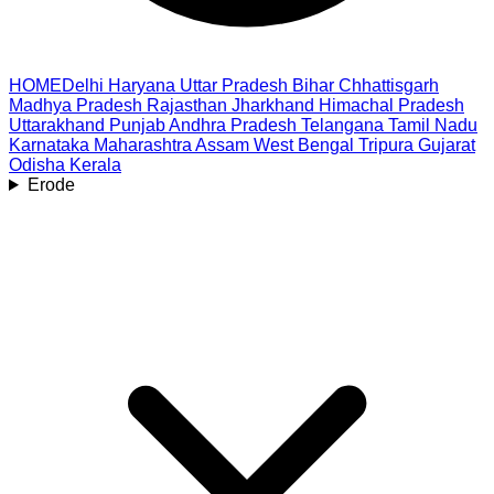
HOME
Delhi
Haryana
Uttar Pradesh
Bihar
Chhattisgarh
Madhya Pradesh
Rajasthan
Jharkhand
Himachal Pradesh
Uttarakhand
Punjab
Andhra Pradesh
Telangana
Tamil Nadu
Karnataka
Maharashtra
Assam
West Bengal
Tripura
Gujarat
Odisha
Kerala
Erode