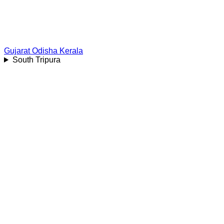
Gujarat
Odisha
Kerala
South Tripura