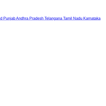
nd
Punjab
Andhra Pradesh
Telangana
Tamil Nadu
Karnataka