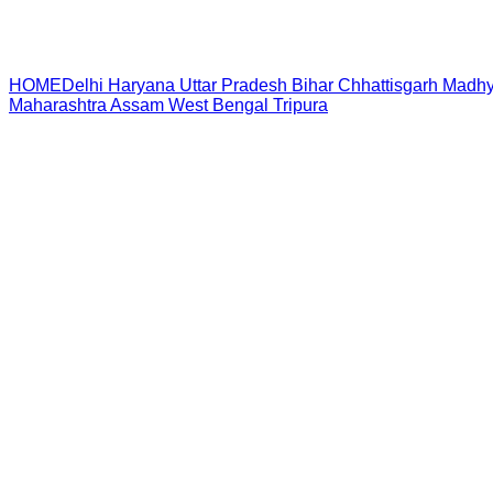
HOME
Delhi
Haryana
Uttar Pradesh
Bihar
Chhattisgarh
Madhy
Maharashtra
Assam
West Bengal
Tripura