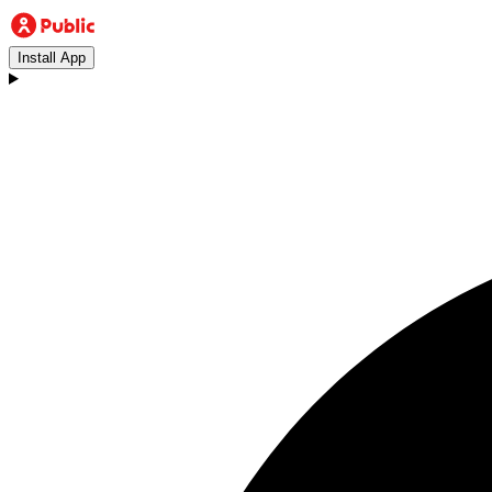
Install App