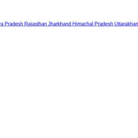
a Pradesh
Rajasthan
Jharkhand
Himachal Pradesh
Uttarakha