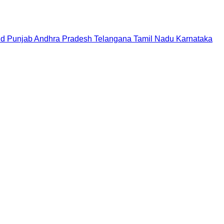
nd
Punjab
Andhra Pradesh
Telangana
Tamil Nadu
Karnataka