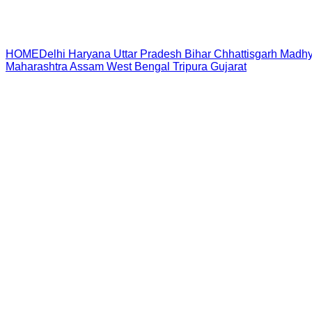
HOME
Delhi
Haryana
Uttar Pradesh
Bihar
Chhattisgarh
Madhy
Maharashtra
Assam
West Bengal
Tripura
Gujarat