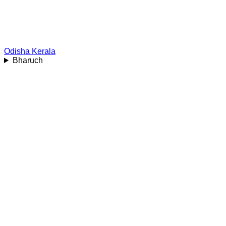
Odisha
Kerala
Bharuch