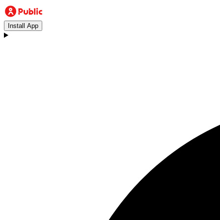
Install App