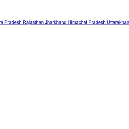
a Pradesh
Rajasthan
Jharkhand
Himachal Pradesh
Uttarakha