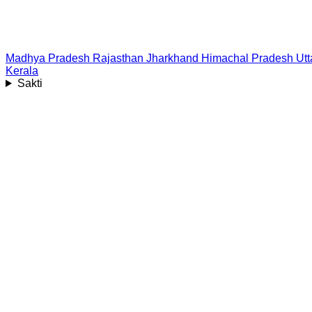
Madhya Pradesh
Rajasthan
Jharkhand
Himachal Pradesh
Ut
Kerala
Sakti