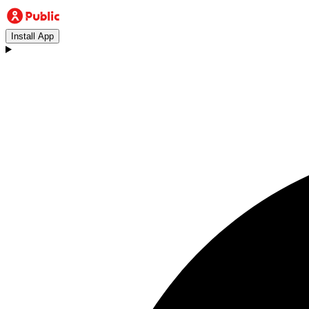
Install App