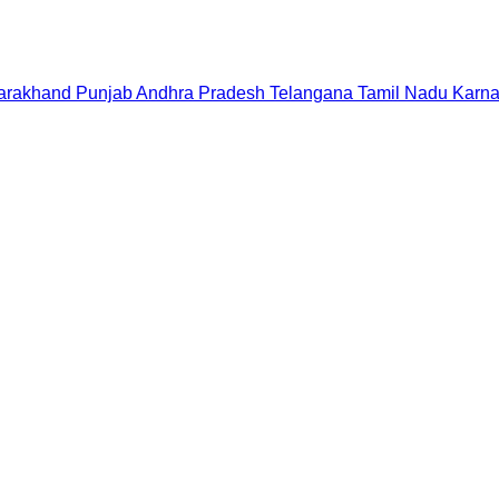
tarakhand
Punjab
Andhra Pradesh
Telangana
Tamil Nadu
Karna