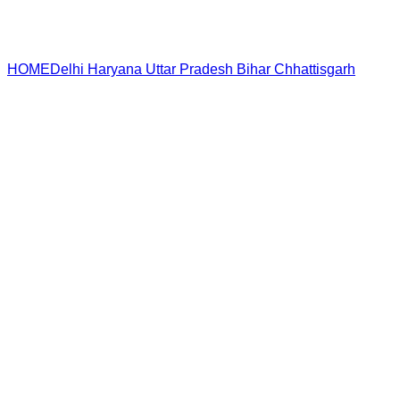
HOME
Delhi
Haryana
Uttar Pradesh
Bihar
Chhattisgarh