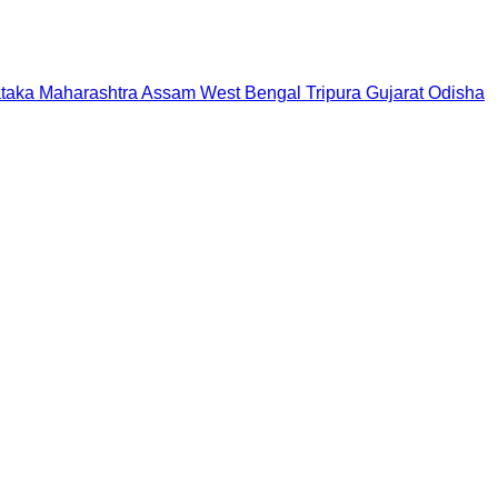
taka
Maharashtra
Assam
West Bengal
Tripura
Gujarat
Odisha