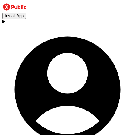
Install App