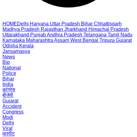
HOME
Delhi
Haryana
Uttar Pradesh
Bihar
Chhattisgarh
Madhya Pradesh
Rajasthan
Jharkhand
Himachal Pradesh
Uttarakhand
Punjab
Andhra Pradesh
Telangana
Tamil Nadu
Karnataka
Maharashtra
Assam
West Bengal
Tripura
Gujarat
Odisha
Kerala
Jansamasya
News
Bjp
National
Police
Bihar
India
कांग्रेस
बीजेपी
Gujarat
Accident
Congress
Modi
Delhi
Viral
मारपीट