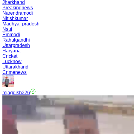
Jharkhand
Breakingnews
Narendramodi
Nitishkumar
Madhya_pradesh
Nsui
Pmmodi
Rahulgandhi
Uttarpradesh
Haryana
Cricket
Lucknow
Uttarakhand
Crimenews
mjagdish326