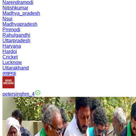
Narendramodi
Nitishkumar
Madhya_pradesh
Nsui
Madhyapradesh
Pmmodi
Rahulgandhi
Uttarpradesh
Haryana
Hardoi
Cricket
Lucknow
Uttarakhand
लखनऊ
petersinghm_4