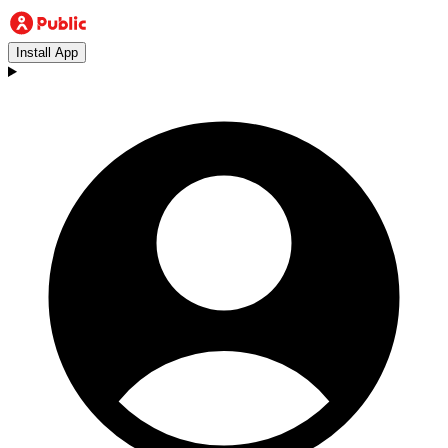
Install App