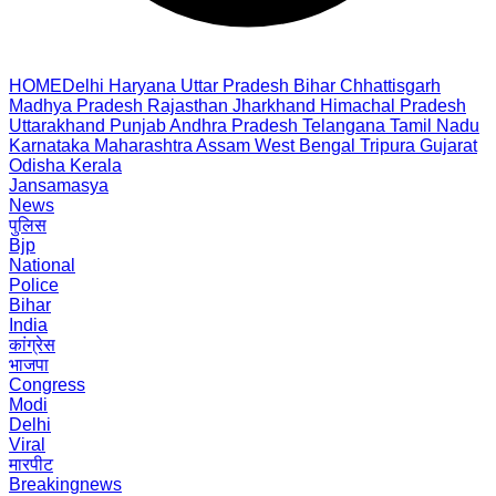
HOME
Delhi
Haryana
Uttar Pradesh
Bihar
Chhattisgarh
Madhya Pradesh
Rajasthan
Jharkhand
Himachal Pradesh
Uttarakhand
Punjab
Andhra Pradesh
Telangana
Tamil Nadu
Karnataka
Maharashtra
Assam
West Bengal
Tripura
Gujarat
Odisha
Kerala
Jansamasya
News
पुलिस
Bjp
National
Police
Bihar
India
कांग्रेस
भाजपा
Congress
Modi
Delhi
Viral
मारपीट
Breakingnews