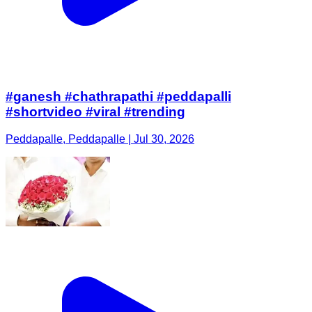
#ganesh #chathrapathi #peddapalli
#shortvideo #viral #trending
Peddapalle, Peddapalle | Jul 30, 2026