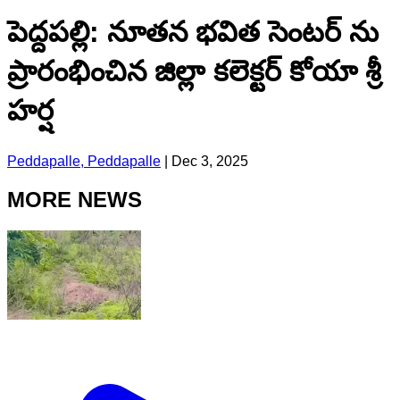
పెద్దపల్లి: నూతన భవిత సెంటర్ ను
ప్రారంభించిన జిల్లా కలెక్టర్ కోయా శ్రీ
హర్ష
Peddapalle, Peddapalle
|
Dec 3, 2025
MORE NEWS