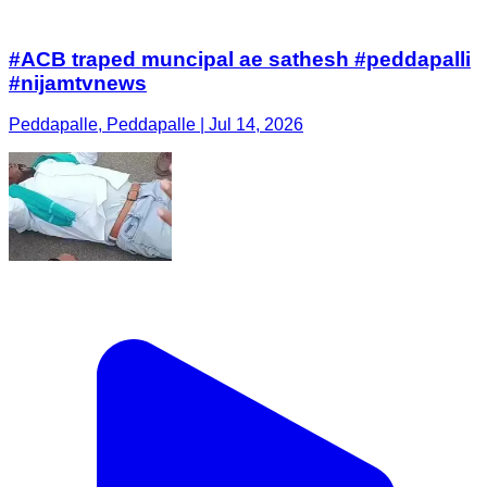
#ACB traped muncipal ae sathesh #peddapalli
#nijamtvnews
Peddapalle, Peddapalle | Jul 14, 2026