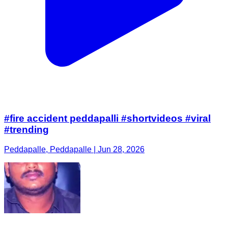
#fire accident peddapalli #shortvideos #viral
#trending
Peddapalle, Peddapalle | Jun 28, 2026