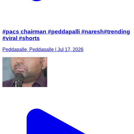
#pacs chairman #peddapalli #naresh#trending
#viral #shorts
Peddapalle, Peddapalle | Jul 17, 2026