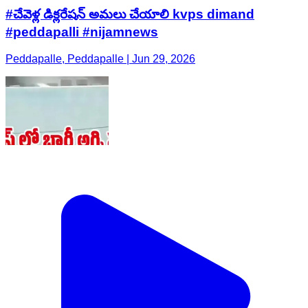
#చేవెళ్ల డిక్లరేషన్ అమలు చేయాలి kvps dimand
#peddapalli #nijamnews
Peddapalle, Peddapalle | Jun 29, 2026