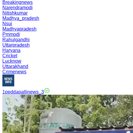
Breakingnews
Narendramodi
Nitishkumar
Madhya_pradesh
Nsui
Madhyapradesh
Pmmodi
Rahulgandhi
Uttarpradesh
Haryana
Cricket
Lucknow
Uttarakhand
Crimenews
1peddapallinews_3