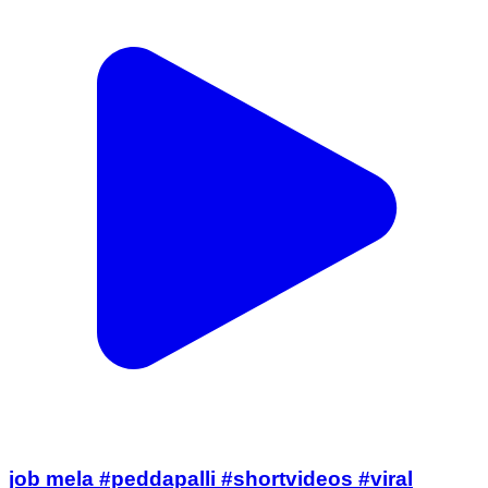
job mela #peddapalli #shortvideos #viral