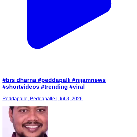
#brs dharna #peddapalli #nijamnews
#shortvideos #trending #viral
Peddapalle, Peddapalle | Jul 3, 2026