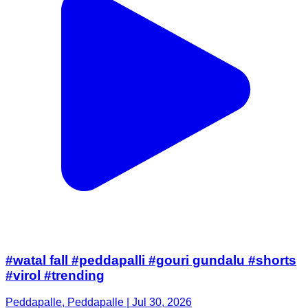
#watal fall #peddapalli #gouri gundalu #shorts
#virol #trending
Peddapalle, Peddapalle | Jul 30, 2026