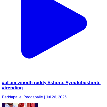
#allam vinodh reddy #shorts #youtubeshorts
#trending
Peddapalle, Peddapalle | Jul 26, 2026