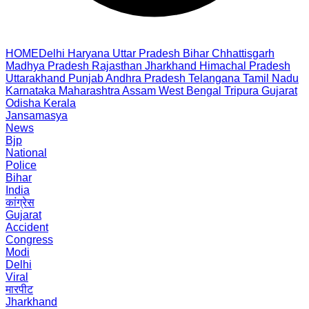
HOME
Delhi
Haryana
Uttar Pradesh
Bihar
Chhattisgarh
Madhya Pradesh
Rajasthan
Jharkhand
Himachal Pradesh
Uttarakhand
Punjab
Andhra Pradesh
Telangana
Tamil Nadu
Karnataka
Maharashtra
Assam
West Bengal
Tripura
Gujarat
Odisha
Kerala
Jansamasya
News
Bjp
National
Police
Bihar
India
कांग्रेस
Gujarat
Accident
Congress
Modi
Delhi
Viral
मारपीट
Jharkhand