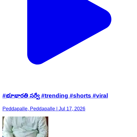
#భూభారతి సర్వే #trending #shorts #viral
Peddapalle, Peddapalle | Jul 17, 2026