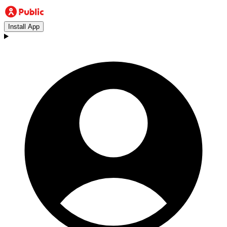
Install App