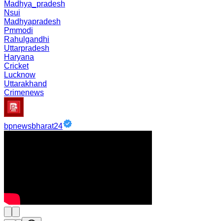
Madhya_pradesh
Nsui
Madhyapradesh
Pmmodi
Rahulgandhi
Uttarpradesh
Haryana
Cricket
Lucknow
Uttarakhand
Crimenews
bpnewsbharat24