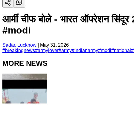
आर्मी चीफ बोले - भारत ऑपरेशन सि
#modi
Sadar, Lucknow
|
May 31, 2026
#
breakingnews
#
armylover
#
army
#
indianarmy
#
modi
#
national
#
MORE NEWS