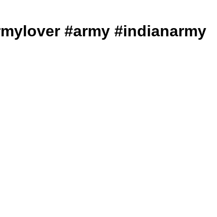
ws #armylover #army #indianarmy