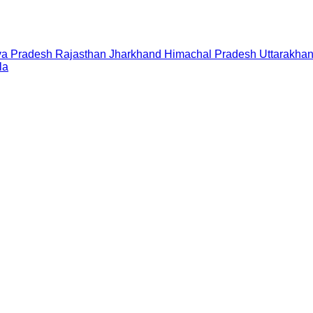
a Pradesh
Rajasthan
Jharkhand
Himachal Pradesh
Uttarakha
la