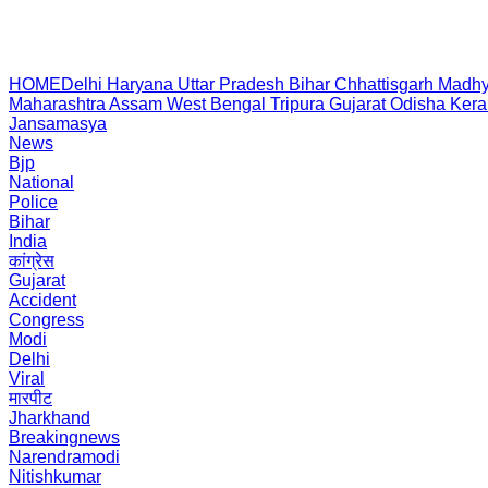
HOME
Delhi
Haryana
Uttar Pradesh
Bihar
Chhattisgarh
Madhy
Maharashtra
Assam
West Bengal
Tripura
Gujarat
Odisha
Kera
Jansamasya
News
Bjp
National
Police
Bihar
India
कांग्रेस
Gujarat
Accident
Congress
Modi
Delhi
Viral
मारपीट
Jharkhand
Breakingnews
Narendramodi
Nitishkumar