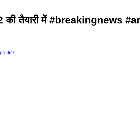
ंदूर 2 की तैयारी में #breakingne
politics