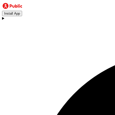
Install App