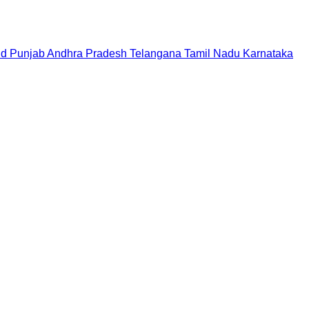
nd
Punjab
Andhra Pradesh
Telangana
Tamil Nadu
Karnataka