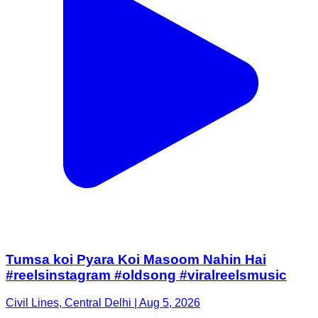
Tumsa koi Pyara Koi Masoom Nahin Hai
#reelsinstagram #oldsong #viralreelsmusic
Civil Lines, Central Delhi | Aug 5, 2026