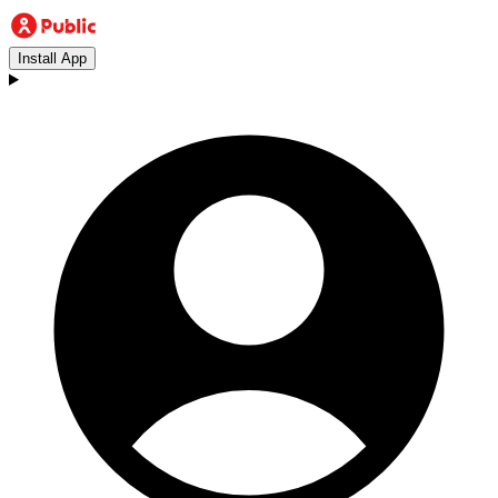
Install App