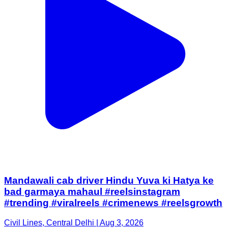
Mandawali cab driver Hindu Yuva ki Hatya ke
bad garmaya mahaul #reelsinstagram
#trending #viralreels #crimenews #reelsgrowth
Civil Lines, Central Delhi | Aug 3, 2026