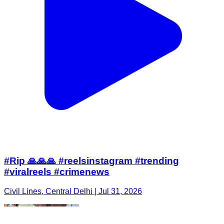
#Rip 🙏🙏🙏 #reelsinstagram #trending
#viralreels #crimenews
Civil Lines, Central Delhi | Jul 31, 2026