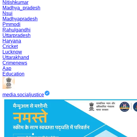
Nitishkumar
Madhya_pradesh
Nsui
Madhyapradesh
Pmmodi
Rahulgandhi
Uttarpradesh
Haryana
Cricket
Lucknow
Uttarakhand
Crimenews
Aap
Education
media.socialjustice