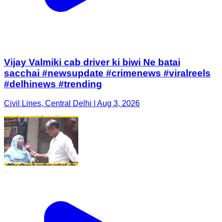
Vijay Valmiki cab driver ki biwi Ne batai
sacchai #newsupdate #crimenews #viralreels
#delhinews #trending
Civil Lines, Central Delhi | Aug 3, 2026