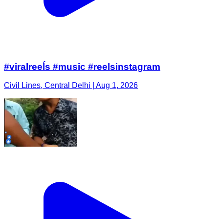
#viralreeĺs #music #reelsinstagram
Civil Lines, Central Delhi | Aug 1, 2026