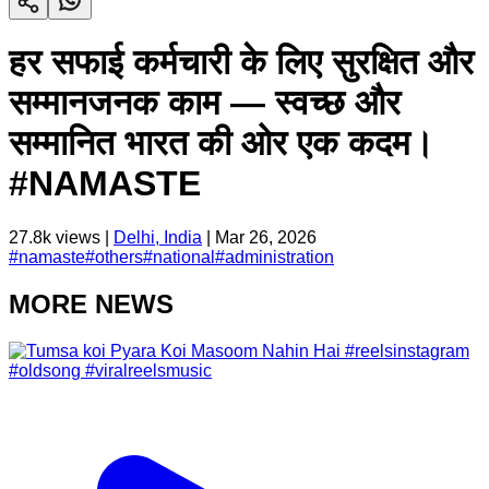
हर सफाई कर्मचारी के लिए सुरक्षित और
सम्मानजनक काम — स्वच्छ और
सम्मानित भारत की ओर एक कदम।
#NAMASTE
27.8k
views |
Delhi, India
|
Mar 26, 2026
#
namaste
#
others
#
national
#
administration
MORE NEWS