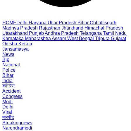
HOME
Delhi
Haryana
Uttar Pradesh
Bihar
Chhattisgarh
Madhya Pradesh
Rajasthan
Jharkhand
Himachal Pradesh
Uttarakhand
Punjab
Andhra Pradesh
Telangana
Tamil Nadu
Karnataka
Maharashtra
Assam
West Bengal
Tripura
Gujarat
Odisha
Kerala
Jansamasya
News
Bjp
National
Police
Bihar
India
कांग्रेस
Accident
Congress
Modi
Delhi
Viral
मारपीट
Breakingnews
Narendramodi