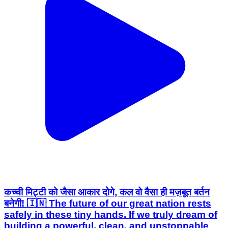
कच्ची मिट्टी को जैसा आकार दोगे, कल वो वैसा ही मज़बूत बर्तन
बनेगी! 🇮🇳 The future of our great nation rests
safely in these tiny hands. If we truly dream of
building a powerful, clean, and unstoppable