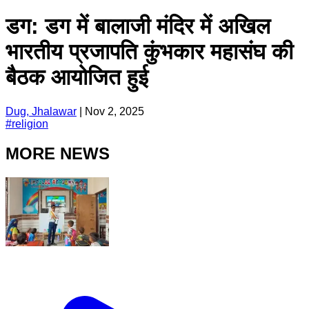
डग: डग में बालाजी मंदिर में अखिल
भारतीय प्रजापति कुंभकार महासंघ की
बैठक आयोजित हुई
Dug, Jhalawar
|
Nov 2, 2025
#
religion
MORE NEWS