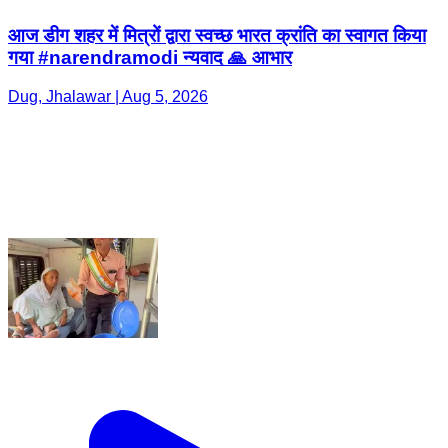
आज डीग शहर में मित्रों द्वारा स्वच्छ भारत क्रांति का स्वागत किया
गया #narendramodi न्यवाद 🙏 आभार
Dug, Jhalawar | Aug 5, 2026