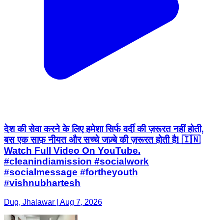
देश की सेवा करने के लिए हमेशा सिर्फ वर्दी की ज़रूरत नहीं होती,
बस एक साफ़ नीयत और सच्चे जज़्बे की ज़रूरत होती है! 🇮🇳
Watch Full Video On YouTube.
#cleanindiamission #socialwork
#socialmessage #fortheyouth
#vishnubhartesh
Dug, Jhalawar | Aug 7, 2026