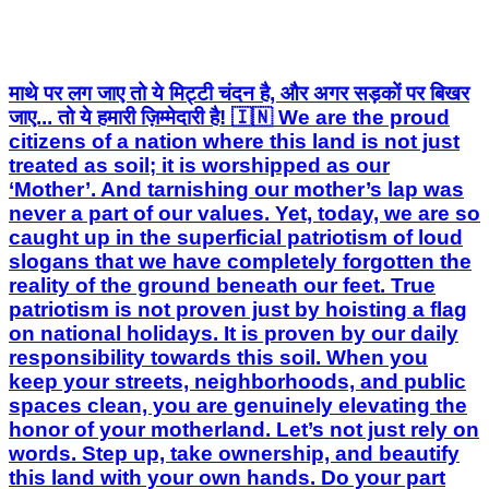
माथे पर लग जाए तो ये मिट्टी चंदन है, और अगर सड़कों पर बिखर
जाए... तो ये हमारी ज़िम्मेदारी है! 🇮🇳 We are the proud
citizens of a nation where this land is not just
treated as soil; it is worshipped as our
‘Mother’. And tarnishing our mother’s lap was
never a part of our values. Yet, today, we are so
caught up in the superficial patriotism of loud
slogans that we have completely forgotten the
reality of the ground beneath our feet. True
patriotism is not proven just by hoisting a flag
on national holidays. It is proven by our daily
responsibility towards this soil. When you
keep your streets, neighborhoods, and public
spaces clean, you are genuinely elevating the
honor of your motherland. Let’s not just rely on
words. Step up, take ownership, and beautify
this land with your own hands. Do your part