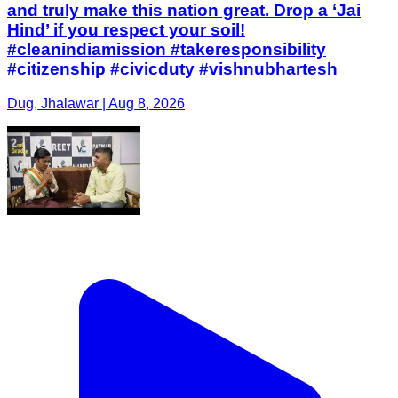
and truly make this nation great. Drop a ‘Jai
Hind’ if you respect your soil!
#cleanindiamission #takeresponsibility
#citizenship #civicduty #vishnubhartesh
Dug, Jhalawar | Aug 8, 2026