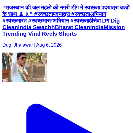
“राजस्थान की जल महलों की नगरी डीग में स्वच्छता पदयात्रा बच्चों
के साथ 🧹🚶” #स्वच्छतापदयात्रा #स्वच्छताअभियान
#स्वच्छभारत #स्वच्छभारतअभियान #स्वच्छताहीसेवा Dग Dig
CleanIndia SwachhBharat CleanIndiaMission
Trending Viral Reels Shorts
Dug, Jhalawar | Aug 6, 2026