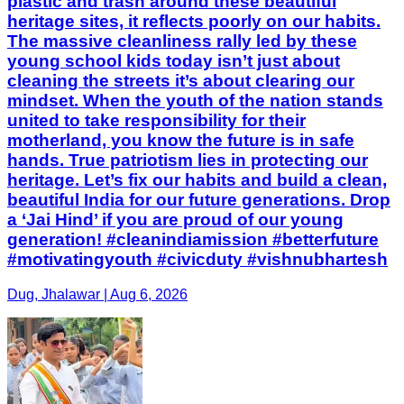
plastic and trash around these beautiful
heritage sites, it reflects poorly on our habits.
The massive cleanliness rally led by these
young school kids today isn’t just about
cleaning the streets it’s about clearing our
mindset. When the youth of the nation stands
united to take responsibility for their
motherland, you know the future is in safe
hands. True patriotism lies in protecting our
heritage. Let’s fix our habits and build a clean,
beautiful India for our future generations. Drop
a ‘Jai Hind’ if you are proud of our young
generation! #cleanindiamission #betterfuture
#motivatingyouth #civicduty #vishnubhartesh
Dug, Jhalawar | Aug 6, 2026