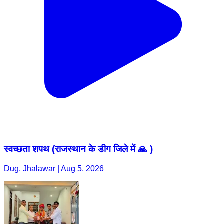
स्वच्छता शपथ (राजस्थान के डीग जिले में 🙏 )
Dug, Jhalawar | Aug 5, 2026