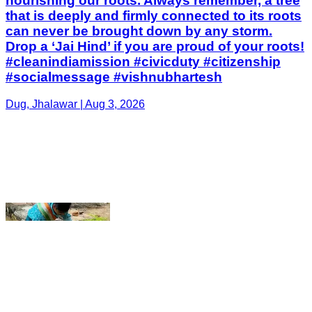
Dug, Jhalawar | Aug 3, 2026