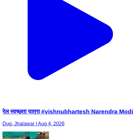
रेल स्वच्छता यात्रा #vishnubhartesh Narendra Modi
Dug, Jhalawar | Aug 4, 2026