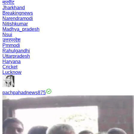
मारपीट
Jharkhand
Breakingnews
Narendramodi
Nitishkumar
Madhya_pradesh
Nsui
उत्तरप्रदेश
Pmmodi
Rahulgandhi
Uttarpradesh
Haryana
Cricket
Lucknow
pachpahadnews875