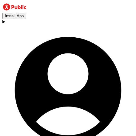
Install App