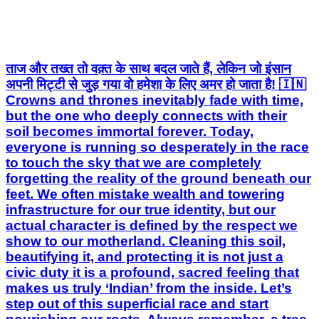
अपनी मिट्टी से जुड़ गया वो हमेशा के लिए अमर हो जाता है! 🇮🇳
Crowns and thrones inevitably fade with time,
but the one who deeply connects with their
soil becomes immortal forever. Today,
everyone is running so desperately in the race
to touch the sky that we are completely
forgetting the reality of the ground beneath our
feet. We often mistake wealth and towering
infrastructure for our true identity, but our
actual character is defined by the respect we
show to our motherland. Cleaning this soil,
beautifying it, and protecting it is not just a
civic duty it is a profound, sacred feeling that
makes us truly ‘Indian’ from the inside. Let’s
step out of this superficial race and start
nourishing our roots. Always remember, a tree
that is deeply and firmly connected to its roots
can never be brought down by any storm.
Drop a ‘Jai Hind’ if you are proud of your roots!
#cleanindiamission #civicduty #citizenship
#socialmessage #vishnubhartesh