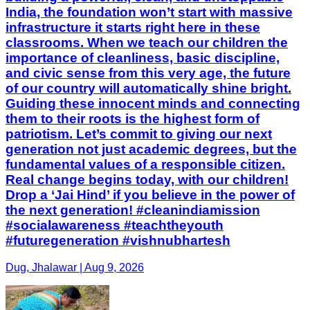
India, the foundation won’t start with massive
infrastructure it starts right here in these
classrooms. When we teach our children the
importance of cleanliness, basic discipline,
and civic sense from this very age, the future
of our country will automatically shine bright.
Guiding these innocent minds and connecting
them to their roots is the highest form of
patriotism. Let’s commit to giving our next
generation not just academic degrees, but the
fundamental values of a responsible citizen.
Real change begins today, with our children!
Drop a ‘Jai Hind’ if you believe in the power of
the next generation! #cleanindiamission
#socialawareness #teachtheyouth
#futuregeneration #vishnubhartesh
Dug, Jhalawar | Aug 9, 2026