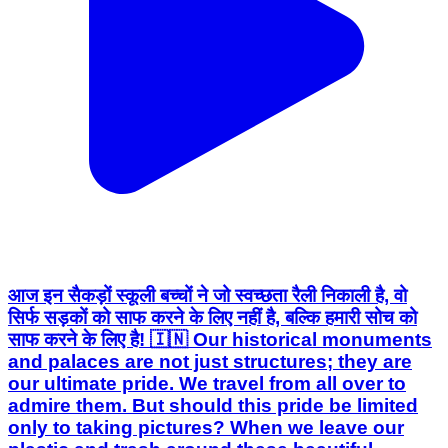
आज इन सैकड़ों स्कूली बच्चों ने जो स्वच्छता रैली निकाली है, वो
सिर्फ सड़कों को साफ करने के लिए नहीं है, बल्कि हमारी सोच को
साफ करने के लिए है! 🇮🇳 Our historical monuments
and palaces are not just structures; they are
our ultimate pride. We travel from all over to
admire them. But should this pride be limited
only to taking pictures? When we leave our