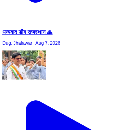
धन्यवाद डीग राजस्थान 🙏
Dug, Jhalawar | Aug 7, 2026