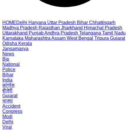
HOME
Delhi
Haryana
Uttar Pradesh
Bihar
Chhattisgarh
Madhya Pradesh
Rajasthan
Jharkhand
Himachal Pradesh
Uttarakhand
Punjab
Andhra Pradesh
Telangana
Tamil Nadu
Karnataka
Maharashtra
Assam
West Bengal
Tripura
Gujarat
Odisha
Kerala
Jansamasya
News
Bjp
National
Police
Bihar
India
कांग्रेस
बीजेपी
Gujarat
भाजपा
Accident
Congress
Modi
Delhi
Viral