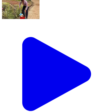
ताज और तख्त तो वक़्त के साथ बदल जाते हैं, लेकिन जो इंसान