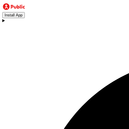
Install App