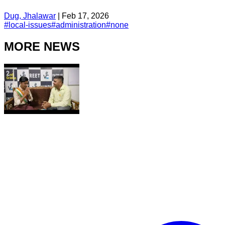
Dug, Jhalawar
|
Feb 17, 2026
#
local-issues
#
administration
#
none
MORE NEWS