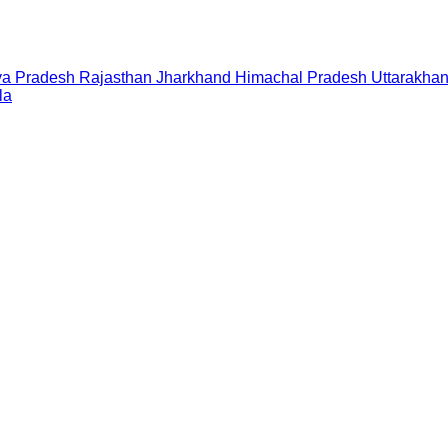
a Pradesh
Rajasthan
Jharkhand
Himachal Pradesh
Uttarakha
la