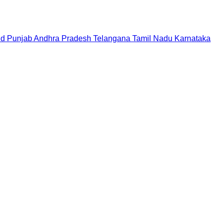
nd
Punjab
Andhra Pradesh
Telangana
Tamil Nadu
Karnataka