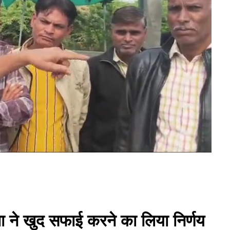
ता ने खुद सफाई करने का लिया निर्णय