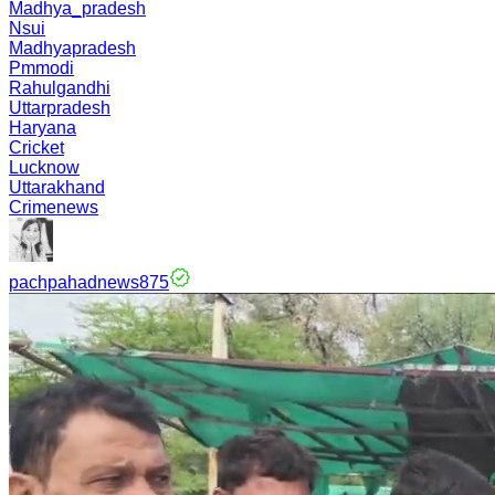
Madhya_pradesh
Nsui
Madhyapradesh
Pmmodi
Rahulgandhi
Uttarpradesh
Haryana
Cricket
Lucknow
Uttarakhand
Crimenews
pachpahadnews875