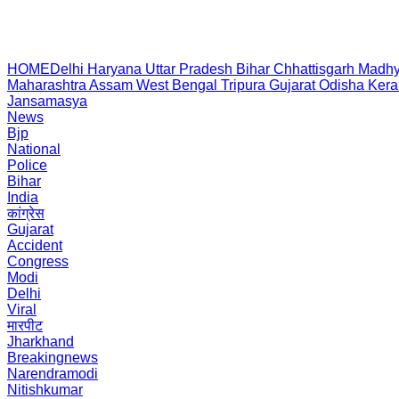
HOME
Delhi
Haryana
Uttar Pradesh
Bihar
Chhattisgarh
Madhy
Maharashtra
Assam
West Bengal
Tripura
Gujarat
Odisha
Kera
Jansamasya
News
Bjp
National
Police
Bihar
India
कांग्रेस
Gujarat
Accident
Congress
Modi
Delhi
Viral
मारपीट
Jharkhand
Breakingnews
Narendramodi
Nitishkumar