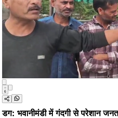
6
डग: भवानीमंडी में गंदगी से परेशान जन