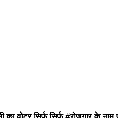
ी का वोटर सिर्फ सिर्फ #रोजगार के नाम 