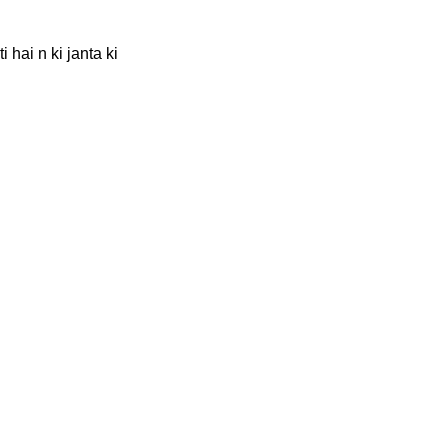
 hai n ki janta ki