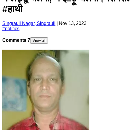
#हाथी
Singrauli Nagar, Singrauli
|
Nov 13, 2023
#
politics
Comments
7
View all