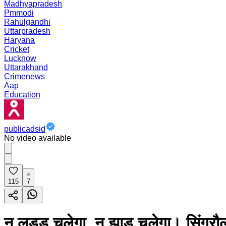
Madhyapradesh
Pmmodi
Rahulgandhi
Uttarpradesh
Haryana
Cricket
Lucknow
Uttarakhand
Crimenews
Aap
Education
publicadsid
No video available
115
7
न लड्डू चलेगा, न झाड़ू चलेगा। सिंगरौल