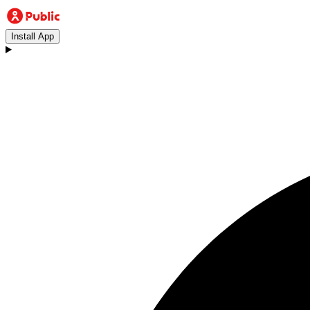
Install App