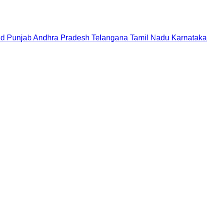
nd
Punjab
Andhra Pradesh
Telangana
Tamil Nadu
Karnataka