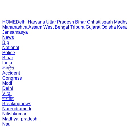
HOME
Delhi
Haryana
Uttar Pradesh
Bihar
Chhattisgarh
Madhy
Maharashtra
Assam
West Bengal
Tripura
Gujarat
Odisha
Kera
Jansamasya
News
Bjp
National
Police
Bihar
India
कांग्रेस
Accident
Congress
Modi
Delhi
Viral
मारपीट
Breakingnews
Narendramodi
Nitishkumar
Madhya_pradesh
Nsui