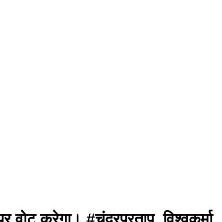
पर वोट करेगा। #चंद्रप्रताप_विश्वकर्मा