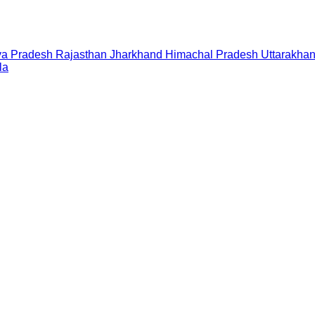
a Pradesh
Rajasthan
Jharkhand
Himachal Pradesh
Uttarakha
la