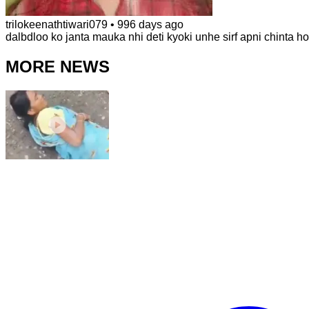
trilokeenathtiwari079
•
996 days ago
dalbdloo ko janta mauka nhi deti kyoki unhe sirf apni chinta hoti
MORE NEWS