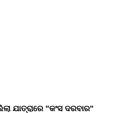
ିଲା ଯାତ୍ରାରେ "କଂସ ଦରବାର"