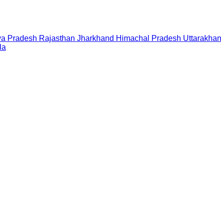
a Pradesh
Rajasthan
Jharkhand
Himachal Pradesh
Uttarakha
la