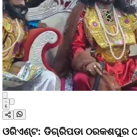
6
ଓରିଏଣ୍ଟ: ଡିଗ୍ରିପଡା ଠରକଶପୁର ଠ