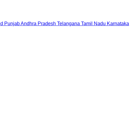
nd
Punjab
Andhra Pradesh
Telangana
Tamil Nadu
Karnataka