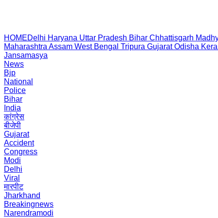
HOME
Delhi
Haryana
Uttar Pradesh
Bihar
Chhattisgarh
Madhy
Maharashtra
Assam
West Bengal
Tripura
Gujarat
Odisha
Kera
Jansamasya
News
Bjp
National
Police
Bihar
India
कांग्रेस
बीजेपी
Gujarat
Accident
Congress
Modi
Delhi
Viral
मारपीट
Jharkhand
Breakingnews
Narendramodi