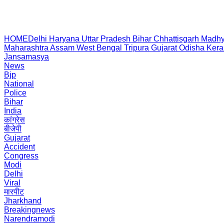
HOME
Delhi
Haryana
Uttar Pradesh
Bihar
Chhattisgarh
Madhy
Maharashtra
Assam
West Bengal
Tripura
Gujarat
Odisha
Kera
Jansamasya
News
Bjp
National
Police
Bihar
India
कांग्रेस
बीजेपी
Gujarat
Accident
Congress
Modi
Delhi
Viral
मारपीट
Jharkhand
Breakingnews
Narendramodi