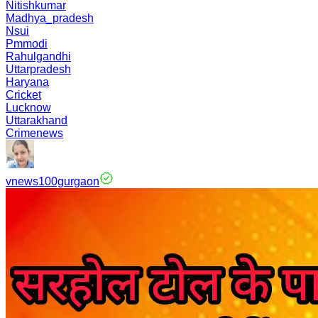
Nitishkumar
Madhya_pradesh
Nsui
Pmmodi
Rahulgandhi
Uttarpradesh
Haryana
Cricket
Lucknow
Uttarakhand
Crimenews
vnews100gurgaon