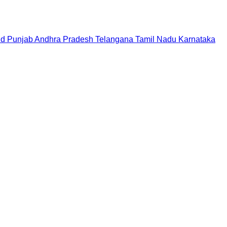
nd
Punjab
Andhra Pradesh
Telangana
Tamil Nadu
Karnataka