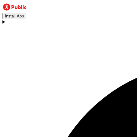
Install App