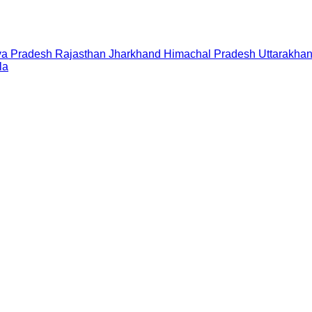
a Pradesh
Rajasthan
Jharkhand
Himachal Pradesh
Uttarakha
la