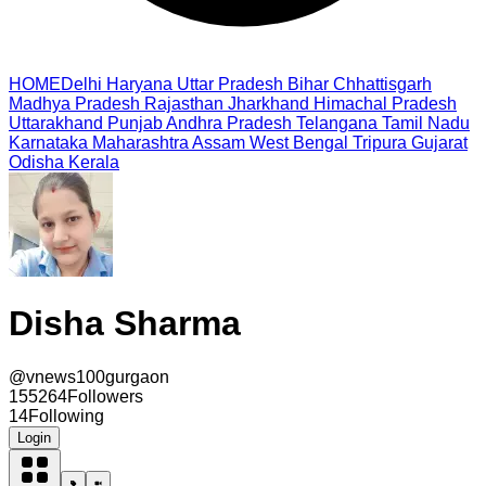
HOME
Delhi
Haryana
Uttar Pradesh
Bihar
Chhattisgarh
Madhya Pradesh
Rajasthan
Jharkhand
Himachal Pradesh
Uttarakhand
Punjab
Andhra Pradesh
Telangana
Tamil Nadu
Karnataka
Maharashtra
Assam
West Bengal
Tripura
Gujarat
Odisha
Kerala
Disha Sharma
@
vnews100gurgaon
155264
Followers
14
Following
Login