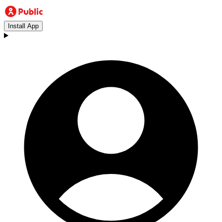
Install App