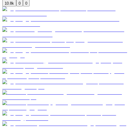
10.8k
0
0