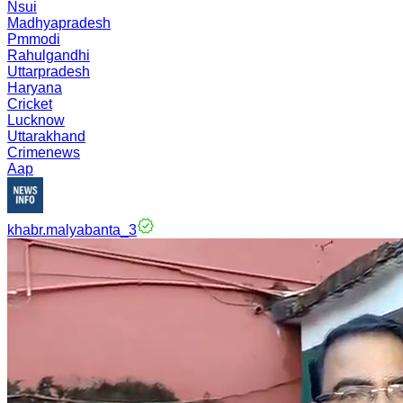
Nsui
Madhyapradesh
Pmmodi
Rahulgandhi
Uttarpradesh
Haryana
Cricket
Lucknow
Uttarakhand
Crimenews
Aap
khabr.malyabanta_3