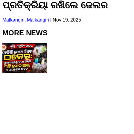
ପ୍ରତିକ୍ରିୟା ରଖିଲେ ଜେଲର
Malkangiri, Malkangiri
|
Nov 19, 2025
MORE NEWS