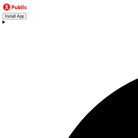
Install App