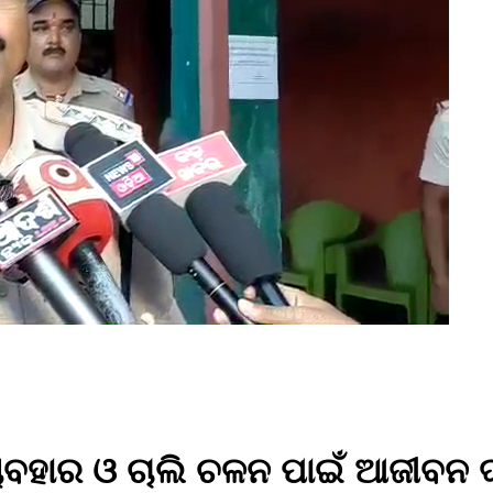
ବହାର ଓ ଚାଲି ଚଳନ ପାଇଁ ଆଜୀବନ ଦଣ