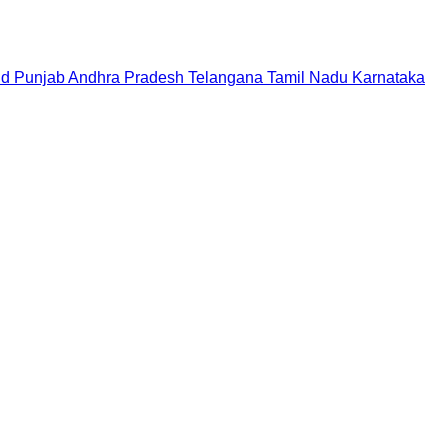
nd
Punjab
Andhra Pradesh
Telangana
Tamil Nadu
Karnataka