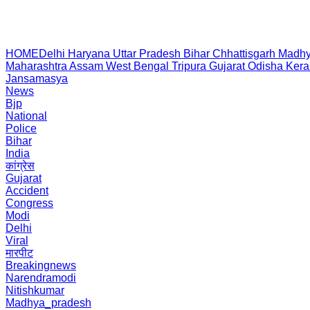
HOME
Delhi
Haryana
Uttar Pradesh
Bihar
Chhattisgarh
Madhy
Maharashtra
Assam
West Bengal
Tripura
Gujarat
Odisha
Kera
Jansamasya
News
Bjp
National
Police
Bihar
India
कांग्रेस
Gujarat
Accident
Congress
Modi
Delhi
Viral
मारपीट
Breakingnews
Narendramodi
Nitishkumar
Madhya_pradesh