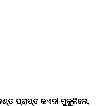
୍ଡ ପ୍ରାପ୍ତ କଏଦୀ ମୁକୁଳିଲେ,