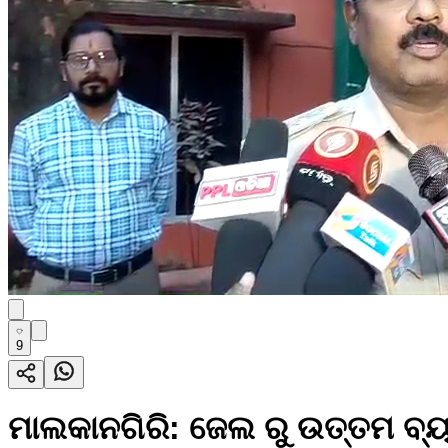
9
ମାଲକାନଗିରି: ଜେଲ ରୁ ଉତ୍ତମ ବ୍ୟ