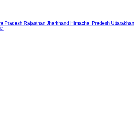
a Pradesh
Rajasthan
Jharkhand
Himachal Pradesh
Uttarakha
la