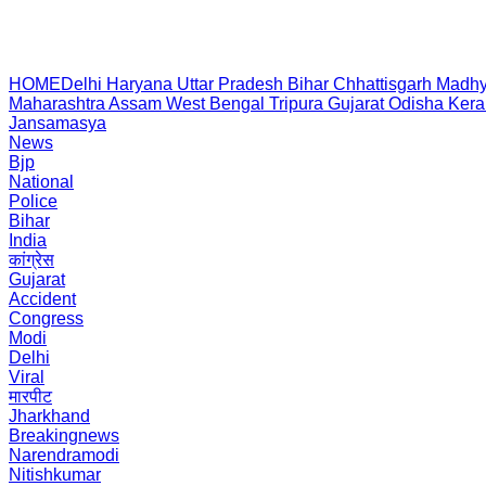
HOME
Delhi
Haryana
Uttar Pradesh
Bihar
Chhattisgarh
Madhy
Maharashtra
Assam
West Bengal
Tripura
Gujarat
Odisha
Kera
Jansamasya
News
Bjp
National
Police
Bihar
India
कांग्रेस
Gujarat
Accident
Congress
Modi
Delhi
Viral
मारपीट
Jharkhand
Breakingnews
Narendramodi
Nitishkumar