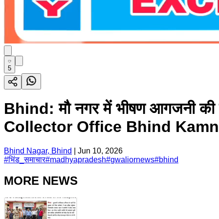
5
Bhind: मौ नगर में भीषण आगजनी
Collector Office Bhind Kam
Bhind Nagar, Bhind
|
Jun 10, 2026
#
भिंड_समाचार
#
madhyapradesh
#
gwaliornews
#
bhind
MORE NEWS