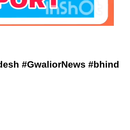
Pradesh #GwaliorNews #bhind