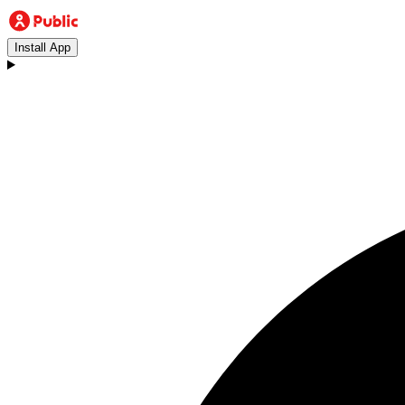
Install App