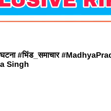
 की घटना #भिंड_समाचार #Madhya
na Singh