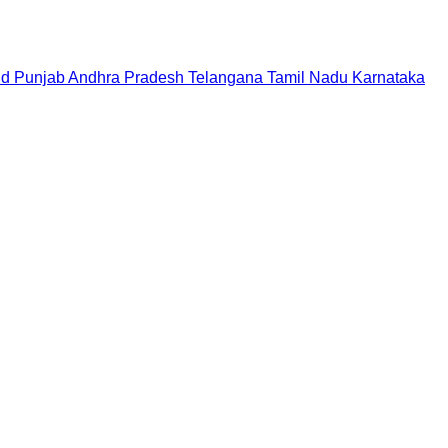
nd
Punjab
Andhra Pradesh
Telangana
Tamil Nadu
Karnataka