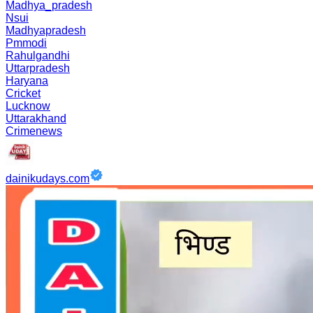
Madhya_pradesh
Nsui
Madhyapradesh
Pmmodi
Rahulgandhi
Uttarpradesh
Haryana
Cricket
Lucknow
Uttarakhand
Crimenews
dainikudays.com