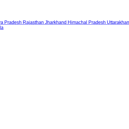
a Pradesh
Rajasthan
Jharkhand
Himachal Pradesh
Uttarakha
la