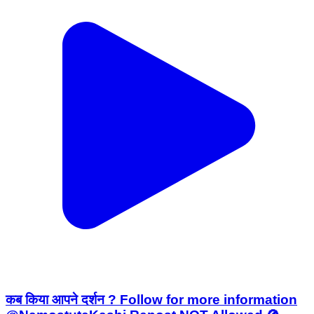
कब किया आपने दर्शन ? Follow for more information