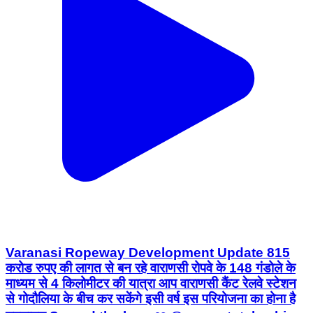
Varanasi Ropeway Development Update 815
करोड रुपए की लागत से बन रहे वाराणसी रोपवे के 148 गंडोले के
माध्यम से 4 किलोमीटर की यात्रा आप वाराणसी कैंट रेलवे स्टेशन
से गोदौलिया के बीच कर सकेंगे इसी वर्ष इस परियोजना का होना है