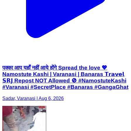
पक्का आप यहाँ नहीं आये होंगे Spread the love 💖
Namostute Kashi | Varanasi | Banaras 𝗧𝗿𝗮𝘃𝗲𝗹
𝗦𝗥𝗝 Repost NOT Allowed 🚫 #NamostuteKashi
#Varanasi #SecretPlace #Banaras #GangaGhat
Sadar, Varanasi | Aug 6, 2026