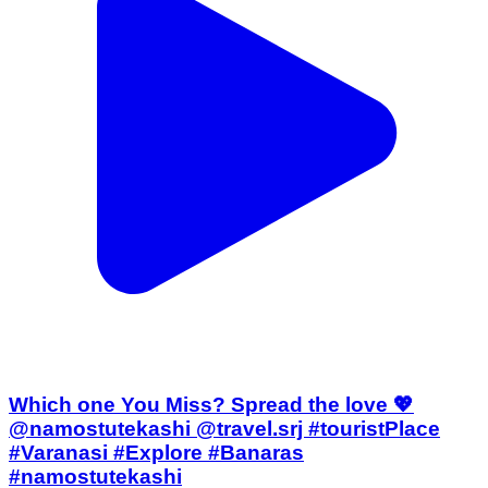
Which one You Miss? Spread the love 💖
@namostutekashi @travel.srj #touristPlace
#Varanasi #Explore #Banaras
#namostutekashi