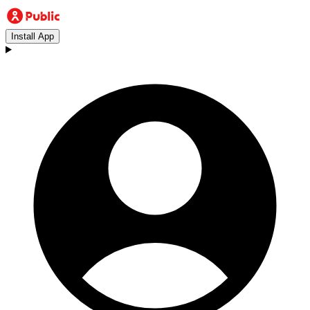
Install App