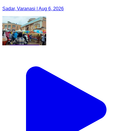
Sadar, Varanasi | Aug 6, 2026