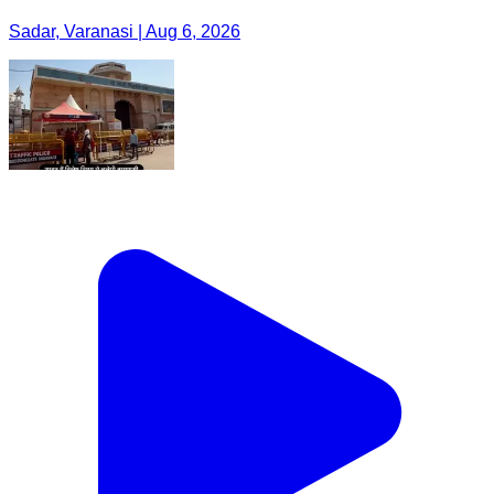
Sadar, Varanasi | Aug 6, 2026