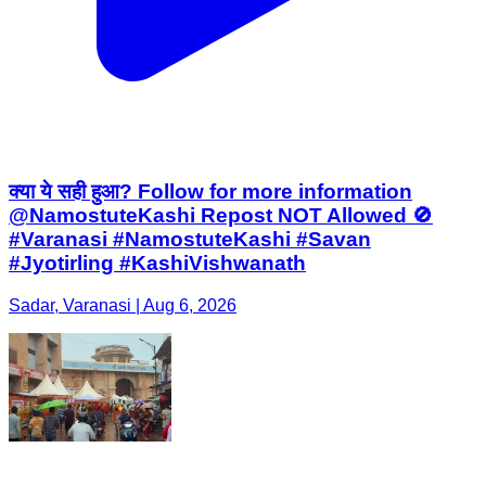
क्या ये सही हुआ? Follow for more information
@NamostuteKashi Repost NOT Allowed 🚫
#Varanasi #NamostuteKashi #Savan
#Jyotirling #KashiVishwanath
Sadar, Varanasi | Aug 6, 2026