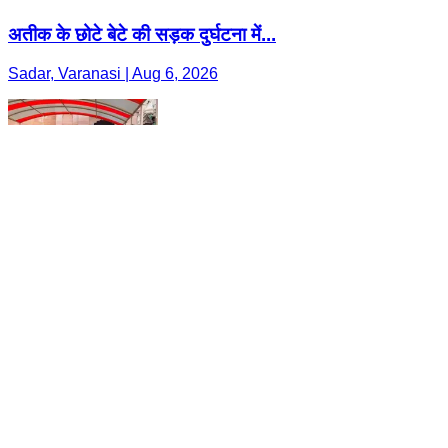
अतीक के छोटे बेटे की सड़क दुर्घटना में...
Sadar, Varanasi | Aug 6, 2026