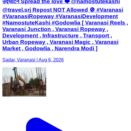
उद्घाटन Spread the love ❤️ @namostutekashi
@travel.srj Repost NOT Allowed 🚫 #Varanasi
#VaranasiRopeway #VaranasiDevelopment
#NamostuteKashi #Godowlia [ Varanasi Reels ,
Varanasi Junction , Varanasi Ropeway ,
Development , Infrastructure , Transport ,
Urban Ropeway , Varanasi Magic , Varanasi
Market , Godowlia , Narendra Modi ]
Sadar, Varanasi | Aug 6, 2026