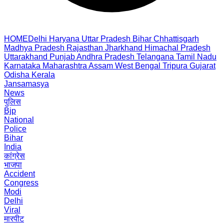
HOME
Delhi
Haryana
Uttar Pradesh
Bihar
Chhattisgarh
Madhya Pradesh
Rajasthan
Jharkhand
Himachal Pradesh
Uttarakhand
Punjab
Andhra Pradesh
Telangana
Tamil Nadu
Karnataka
Maharashtra
Assam
West Bengal
Tripura
Gujarat
Odisha
Kerala
Jansamasya
News
पुलिस
Bjp
National
Police
Bihar
India
कांग्रेस
भाजपा
Accident
Congress
Modi
Delhi
Viral
मारपीट