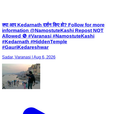
क्या आप Kedarnath दर्शन किए हो? Follow for more
information @NamostuteKashi Repost NOT
Allowed 🚫 #Varanasi #NamostuteKashi
#Kedarnath #HiddenTemple
#GauriKedareshwar
Sadar, Varanasi | Aug 6, 2026