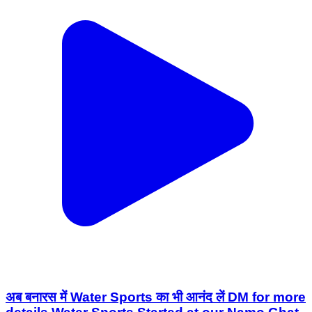
अब बनारस में Water Sports का भी आनंद लें DM for more