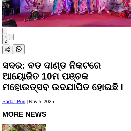
2
ସଦର: ବଡ ଦାଣ୍ଡ ନିକଟରେ
ଆୟୋଜିତ 10ମ ପଞ୍ଚକ
ମହୋଉତ୍ସବ ଉଦଯାପିତ ହୋଇଛି l
Sadar, Puri
|
Nov 5, 2025
MORE NEWS