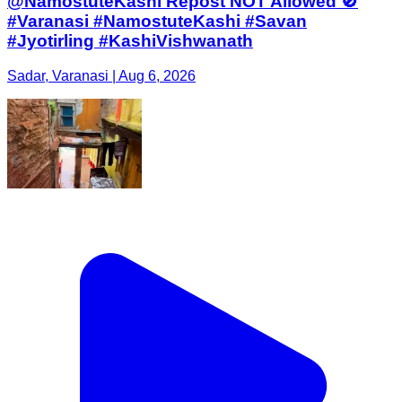
@NamostuteKashi Repost NOT Allowed 🚫
#Varanasi #NamostuteKashi #Savan
#Jyotirling #KashiVishwanath
Sadar, Varanasi | Aug 6, 2026