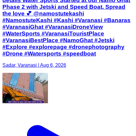
details Water Sports Started at our Namo Ghat
Phase 2 with Jetski and Speed Boat. Spread
the love 💕 @namostutekashi
#NamostuteKashi #Kashi #Varanasi #Banaras
#VaranasiGhat #VaranasiDroneView
#WaterSports #VaranasiTouristPlace
#VaranasiBestPlace #NamoGhat #Jetski
#Explore #explorepage #dronephotography
#Drone #Watersports #speedboat
Sadar, Varanasi | Aug 6, 2026