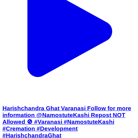
Harishchandra Ghat Varanasi Follow for more
information @NamostuteKashi Repost NOT
Allowed 🚫 #Varanasi #NamostuteKashi
#Cremation #Development
#HarishchandraGhat