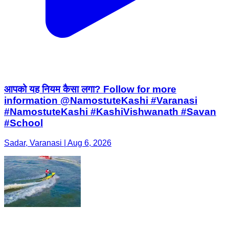
आपको यह नियम कैसा लगा? Follow for more
information @NamostuteKashi #Varanasi
#NamostuteKashi #KashiVishwanath #Savan
#School
Sadar, Varanasi | Aug 6, 2026