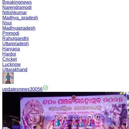
Breakingnews
Narendramodi
Nitishkumar
Madhya_pradesh
Nsui
Madhyapradesh
Pmmodi
Rahulgandhi
Uttarpradesh
Haryana
Hardoi
Cricket
Lucknow
Uttarakhand
updatesnews30056