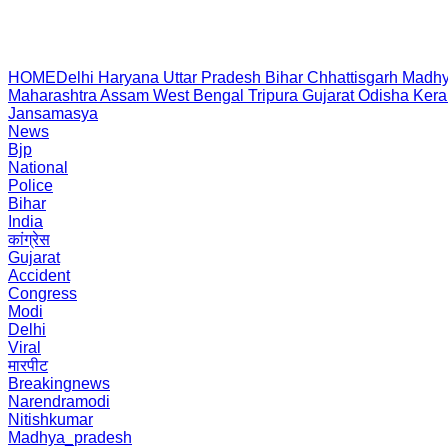
HOME
Delhi
Haryana
Uttar Pradesh
Bihar
Chhattisgarh
Madhy
Maharashtra
Assam
West Bengal
Tripura
Gujarat
Odisha
Kera
Jansamasya
News
Bjp
National
Police
Bihar
India
कांग्रेस
Gujarat
Accident
Congress
Modi
Delhi
Viral
मारपीट
Breakingnews
Narendramodi
Nitishkumar
Madhya_pradesh