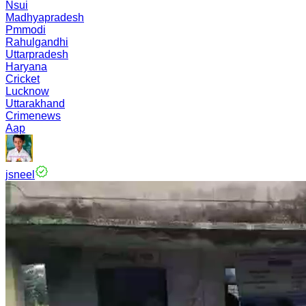
Nsui
Madhyapradesh
Pmmodi
Rahulgandhi
Uttarpradesh
Haryana
Cricket
Lucknow
Uttarakhand
Crimenews
Aap
jsneel