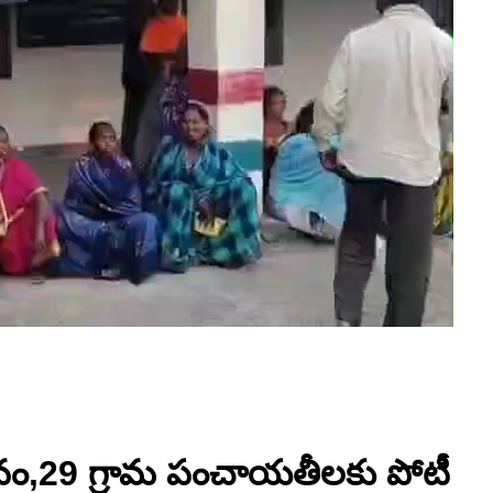
రీవం,29 గ్రామ పంచాయతీలకు పోటీ