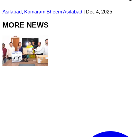
Asifabad, Komaram Bheem Asifabad
|
Dec 4, 2025
MORE NEWS