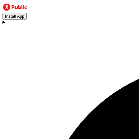
Install App