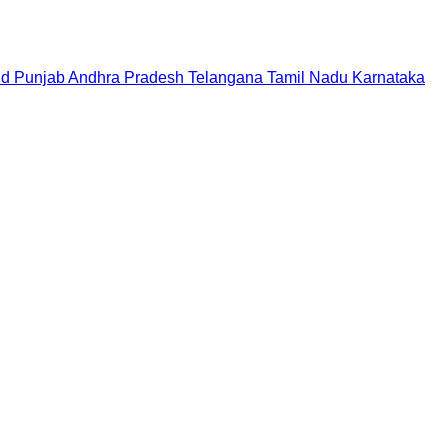
nd
Punjab
Andhra Pradesh
Telangana
Tamil Nadu
Karnataka