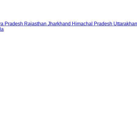
a Pradesh
Rajasthan
Jharkhand
Himachal Pradesh
Uttarakha
la