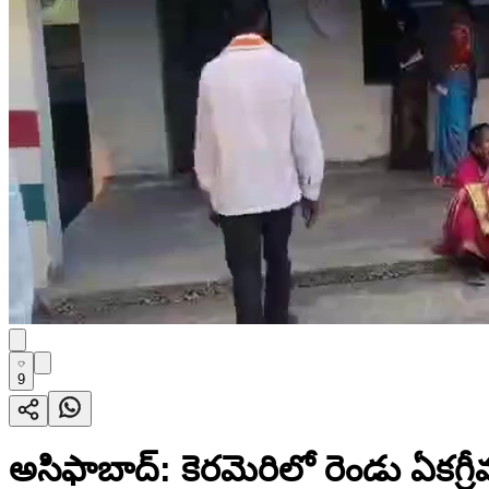
9
అసిఫాబాద్: కెరమెరిలో రెండు ఏకగ్