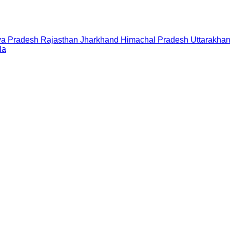
a Pradesh
Rajasthan
Jharkhand
Himachal Pradesh
Uttarakha
la