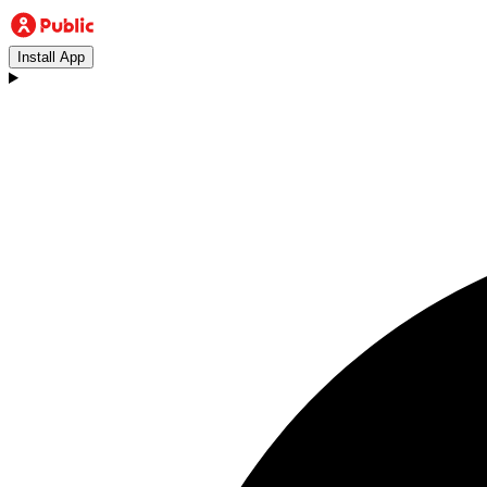
Install App