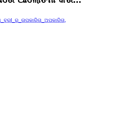
ଡା_ବରl_ର_ଉପକାରିତା_ଅପକାରିତା,