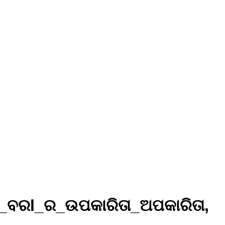
ା_ବରl_ର_ଉପକାରିତା_ଅପକାରିତା,