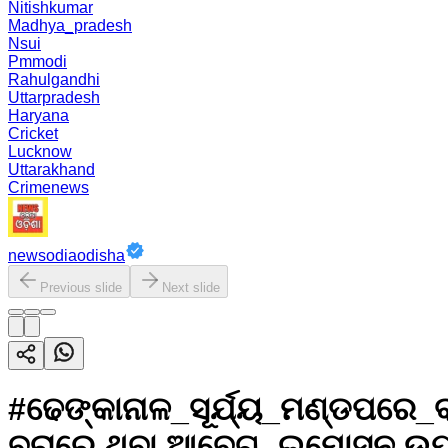
Nitishkumar
Madhya_pradesh
Nsui
Pmmodi
Rahulgandhi
Uttarpradesh
Haryana
Cricket
Lucknow
Uttarakhand
Crimenews
newsodiaodisha
Previous slide
Next slide
#ଢେଙ୍କାନାଳ_ସୂର୍ଯ୍ୟ_ମଣ୍ଡପରେ_
ବରାରେ ଥିବା ଆବେଗ, ଇମୋସନ ଉପ