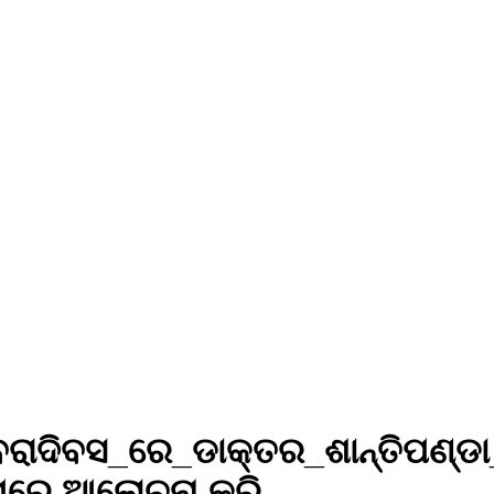
ବରାଦିବସ_ରେ_ଡାକ୍ତର_ଶାନ୍ତିପଣ୍ଡ
ରେ ଆଲୋଚନା କରି...