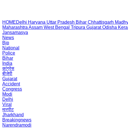
HOME
Delhi
Haryana
Uttar Pradesh
Bihar
Chhattisgarh
Madhy
Maharashtra
Assam
West Bengal
Tripura
Gujarat
Odisha
Kera
Jansamasya
News
Bjp
National
Police
Bihar
India
कांग्रेस
बीजेपी
Gujarat
Accident
Congress
Modi
Delhi
Viral
मारपीट
Jharkhand
Breakingnews
Narendramodi