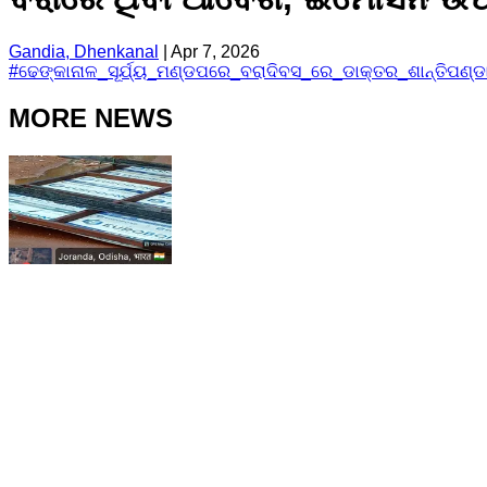
Gandia, Dhenkanal
|
Apr 7, 2026
#
ଢେଙ୍କାନାଳ_ସୂର୍ଯ୍ୟ_ମଣ୍ଡପରେ_ବରାଦିବସ_ରେ_ଡାକ୍ତର_ଶାନ୍ତିପଣ୍
MORE NEWS