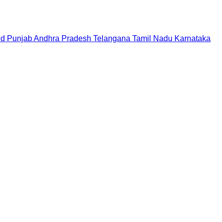
nd
Punjab
Andhra Pradesh
Telangana
Tamil Nadu
Karnataka