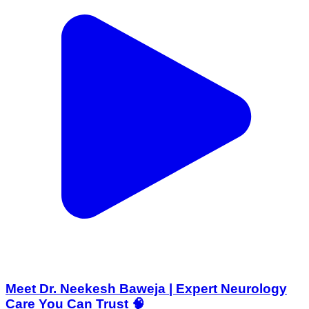
Meet Dr. Neekesh Baweja | Expert Neurology
Care You Can Trust 🧠