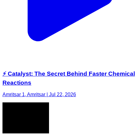
⚡ Catalyst: The Secret Behind Faster Chemical
Reactions
Amritsar 1, Amritsar | Jul 22, 2026