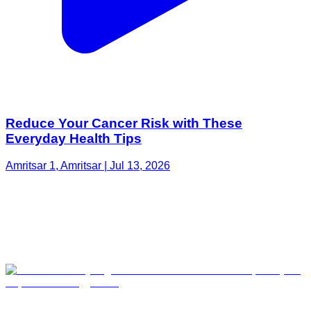
Reduce Your Cancer Risk with These
Everyday Health Tips
Amritsar 1, Amritsar | Jul 13, 2026