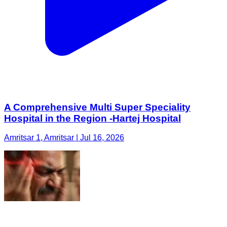
A Comprehensive Multi Super Speciality
Hospital in the Region -Hartej Hospital
Amritsar 1, Amritsar | Jul 16, 2026