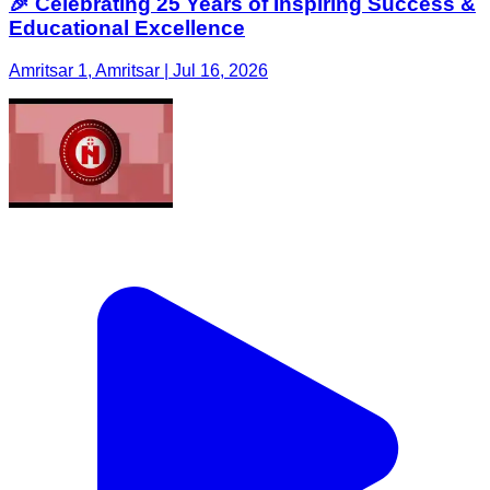
🎉 Celebrating 25 Years of Inspiring Success &
Educational Excellence
Amritsar 1, Amritsar | Jul 16, 2026