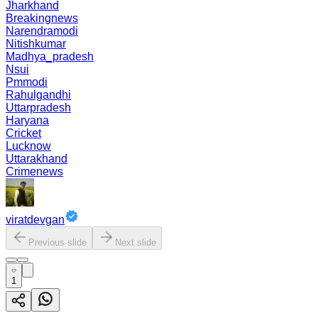
Jharkhand
Breakingnews
Narendramodi
Nitishkumar
Madhya_pradesh
Nsui
Pmmodi
Rahulgandhi
Uttarpradesh
Haryana
Cricket
Lucknow
Uttarakhand
Crimenews
viratdevgan
Previous slide
Next slide
1