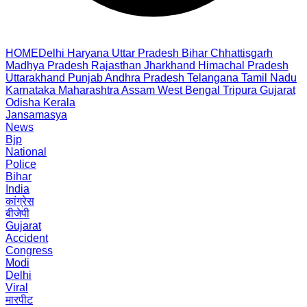
HOME
Delhi
Haryana
Uttar Pradesh
Bihar
Chhattisgarh
Madhya Pradesh
Rajasthan
Jharkhand
Himachal Pradesh
Uttarakhand
Punjab
Andhra Pradesh
Telangana
Tamil Nadu
Karnataka
Maharashtra
Assam
West Bengal
Tripura
Gujarat
Odisha
Kerala
Jansamasya
News
Bjp
National
Police
Bihar
India
कांग्रेस
बीजेपी
Gujarat
Accident
Congress
Modi
Delhi
Viral
मारपीट