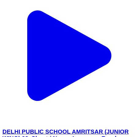
DELHI PUBLIC SCHOOL AMRITSAR (JUNIOR