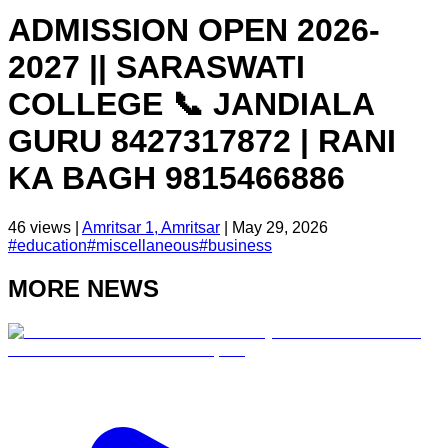
ADMISSION OPEN 2026-
2027 || SARASWATI
COLLEGE 📞 JANDIALA
GURU 8427317872 | RANI
KA BAGH 9815466886
46
views |
Amritsar 1, Amritsar
|
May 29, 2026
#
education
#
miscellaneous
#
business
MORE NEWS