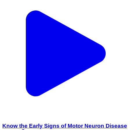
Know the Early Signs of Motor Neuron Disease
(MND) 🧠 | Expert Neurology Care
Amritsar 1, Amritsar | Jul 13, 2026