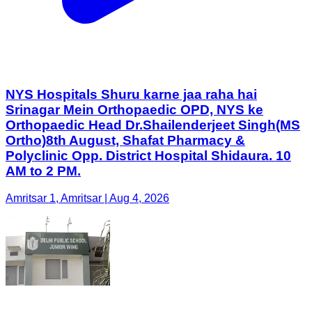
NYS Hospitals Shuru karne jaa raha hai
Srinagar Mein Orthopaedic OPD, NYS ke
Orthopaedic Head Dr.Shailenderjeet Singh(MS
Ortho)8th August, Shafat Pharmacy &
Polyclinic Opp. District Hospital Shidaura. 10
AM to 2 PM.
Amritsar 1, Amritsar | Aug 4, 2026