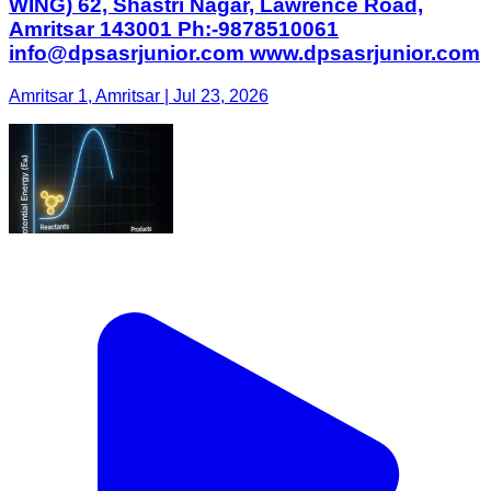
WING) 62, Shastri Nagar, Lawrence Road,
Amritsar 143001 Ph:-9878510061
info@dpsasrjunior.com www.dpsasrjunior.com
Amritsar 1, Amritsar | Jul 23, 2026