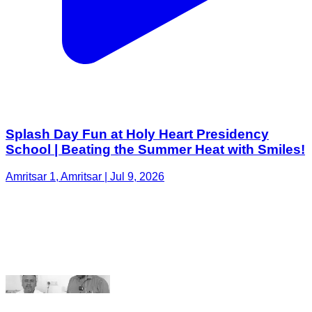
Splash Day Fun at Holy Heart Presidency
School | Beating the Summer Heat with Smiles!
Amritsar 1, Amritsar | Jul 9, 2026