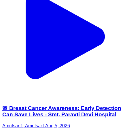
🌸 Breast Cancer Awareness: Early Detection
Can Save Lives - Smt. Paravti Devi Hospital
Amritsar 1, Amritsar | Aug 5, 2026