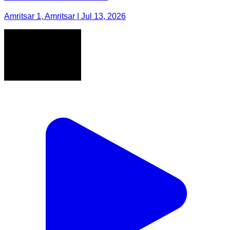
Amritsar 1, Amritsar | Jul 13, 2026