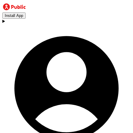
Install App