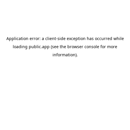
Application error: a
client
-side exception has occurred while
loading
public.app
(see the
browser console
for more
information).