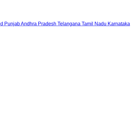
nd
Punjab
Andhra Pradesh
Telangana
Tamil Nadu
Karnataka