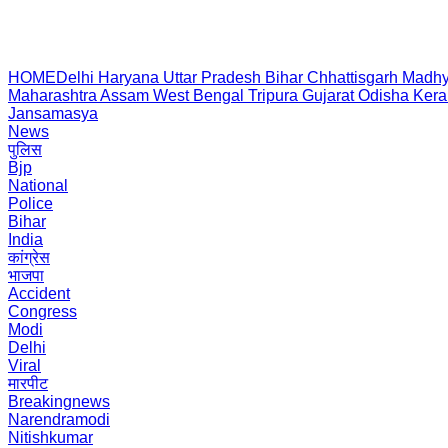
HOME
Delhi
Haryana
Uttar Pradesh
Bihar
Chhattisgarh
Madhy
Maharashtra
Assam
West Bengal
Tripura
Gujarat
Odisha
Kera
Jansamasya
News
पुलिस
Bjp
National
Police
Bihar
India
कांग्रेस
भाजपा
Accident
Congress
Modi
Delhi
Viral
मारपीट
Breakingnews
Narendramodi
Nitishkumar