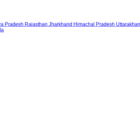
a Pradesh
Rajasthan
Jharkhand
Himachal Pradesh
Uttarakha
la