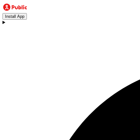
Install App