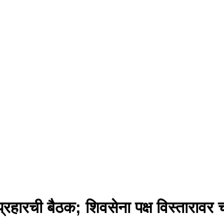
्रहारची बैठक; शिवसेना पक्ष विस्तारावर च