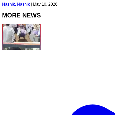
Nashik, Nashik
|
May 10, 2026
MORE NEWS