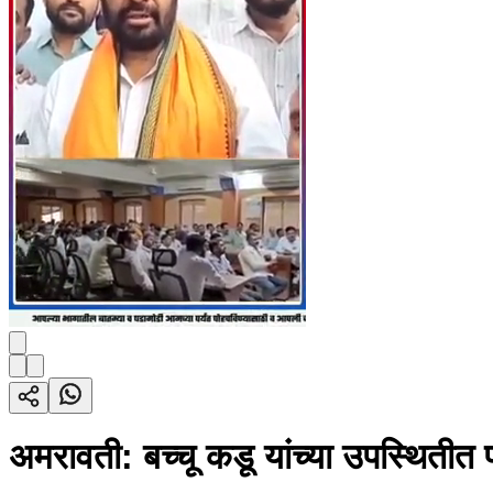
अमरावती: बच्चू कडू यांच्या उपस्थितीत प