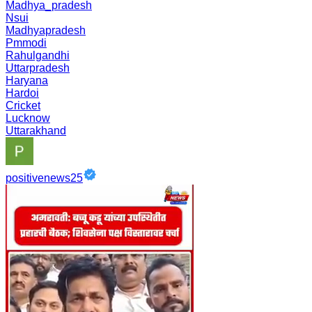
Madhya_pradesh
Nsui
Madhyapradesh
Pmmodi
Rahulgandhi
Uttarpradesh
Haryana
Hardoi
Cricket
Lucknow
Uttarakhand
positivenews25