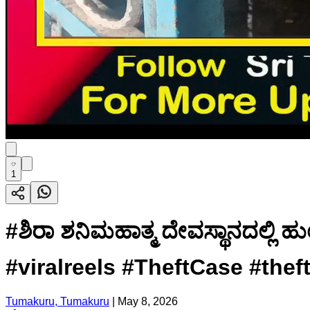
1
#ಶಿರಾ ಶನಿಮಹಾತ್ಮ ದೇವಸ್ಥಾನದಲ್ಲಿ
#viralreels #TheftCase #thef
Tumakuru, Tumakuru
|
May 8, 2026