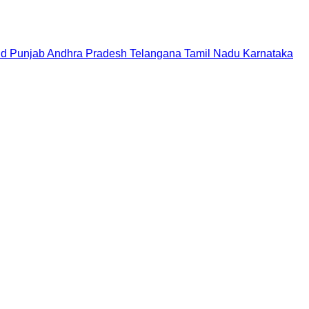
nd
Punjab
Andhra Pradesh
Telangana
Tamil Nadu
Karnataka