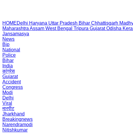
HOME
Delhi
Haryana
Uttar Pradesh
Bihar
Chhattisgarh
Madhy
Maharashtra
Assam
West Bengal
Tripura
Gujarat
Odisha
Kera
Jansamasya
News
Bjp
National
Police
Bihar
India
कांग्रेस
Gujarat
Accident
Congress
Modi
Delhi
Viral
मारपीट
Jharkhand
Breakingnews
Narendramodi
Nitishkumar