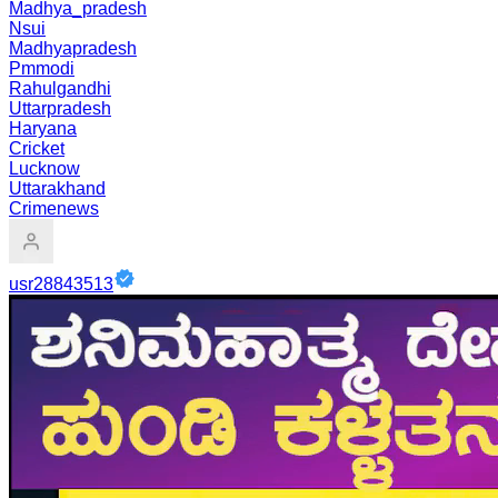
Madhya_pradesh
Nsui
Madhyapradesh
Pmmodi
Rahulgandhi
Uttarpradesh
Haryana
Cricket
Lucknow
Uttarakhand
Crimenews
usr28843513