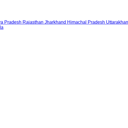
a Pradesh
Rajasthan
Jharkhand
Himachal Pradesh
Uttarakha
la