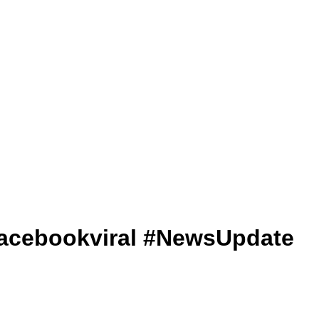
V #facebookviral #NewsUpdate