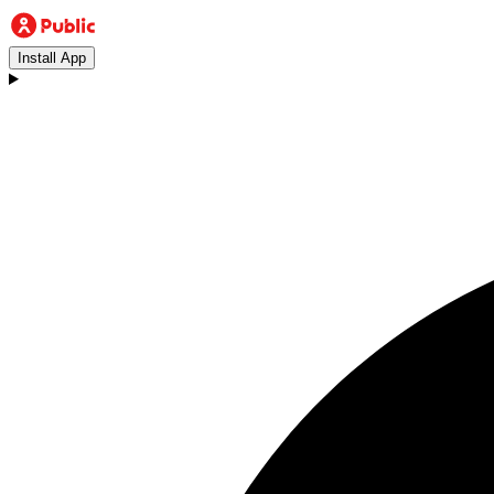
Install App