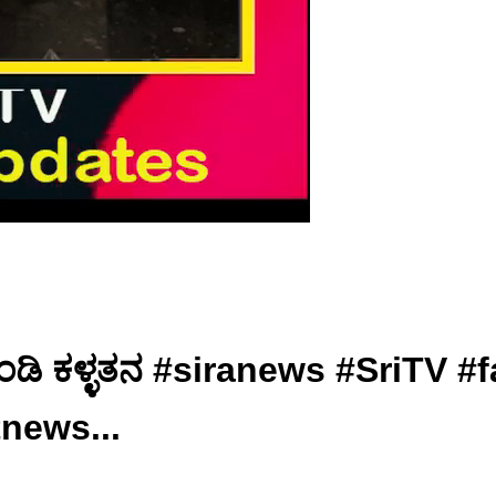
 ಹುಂಡಿ ಕಳ್ಳತನ #siranews #SriT
tnews...