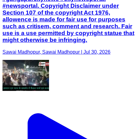
#newsportal. Copyright Disclaimer under
Section 107 of the copyright Act 1976,
allowence is made for fair use for purposes
such as critisem, comment and research. Fair
use is a use permitted by copyright statue that
might otherwise be infringing.
Sawai Madhopur, Sawai Madhopur | Jul 30, 2026