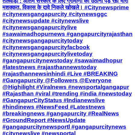
तलवाड़ा : अंतिम संस्कार के लिए ग्रामीणों को उठानी पड़ रही भारी
मशक्कत, विकास के दावे निकले खोखले। #Citynewsprime
#citynewsgangapurcity #citynewsggc
#citynewsupdate #citynewslive
#citynewsgangapurcitylive
#sawaimadhopurnews #gangapurcityrajasthan
#citynewsgangapurcitytoday
#citynewsgangapurcityfacbook
#citynewsgangapurcitylivetoday
#gangapurcitynewstoday #sawaimadhopur
#latestnews #rajasthannewstoday
#rajasthannewsinhindi #Live #BREAKING
#Gangapurcity @Followers @Everyone
@Highilight #Viralnews #newsportalgangapur
#Rajasthan #viral #trending #india #newstoday
#GangapurCityStatus #Indianewslive
#hindinews #NewsFeed #Latestnews
#breakingnews #gangapurcity #RealNews
#GroundReport #NewsUpdate
#gangapurcitynewsportl #gangapurcitynews
#citynewslive #newsportal