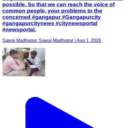
possible. So that we can reach the voice of
common people, your problems to the
concerned #gangapur #Gangapurcity
#gangapurcitynews #citynewsportal
#newsportal.
Sawai Madhopur, Sawai Madhopur | Aug 1, 2026