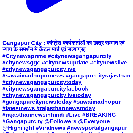
Gangapur City : कांग्रेस कार्यकर्ताओं का छात्र सम्मान एवं
न्याय के समर्थन में कैंडल मार्च एवं सत्याग्रह
#Citynewsprime #citynewsgangapurcity
#citynewsggc #citynewsupdate #citynewslive
#citynewsgangapurcitylive
#sawaimadhopurnews #gangapurcityrajasthan
#citynewsgangapurcitytoday
#citynewsgangapurcityfacbook
#citynewsgangapurcitylivetoday
#gangapurcitynewstoday #sawaimadhopur
#latestnews #rajasthannewstoday
#rajasthannewsinhindi #Live #BREAKING
#Gangapurcity @Followers @Everyone
@Highilight #Viralnews #newsportalgangapur