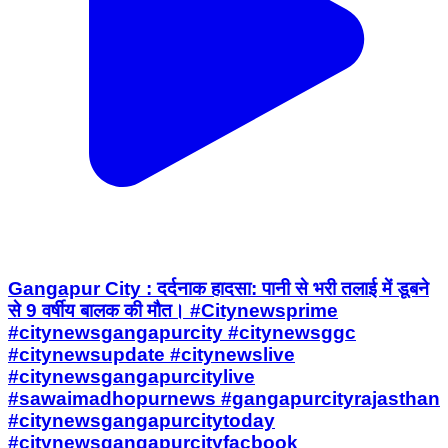
Gangapur City : दर्दनाक हादसा: पानी से भरी तलाई में डूबने
से 9 वर्षीय बालक की मौत। #Citynewsprime
#citynewsgangapurcity #citynewsggc
#citynewsupdate #citynewslive
#citynewsgangapurcitylive
#sawaimadhopurnews #gangapurcityrajasthan
#citynewsgangapurcitytoday
#citynewsgangapurcityfacbook