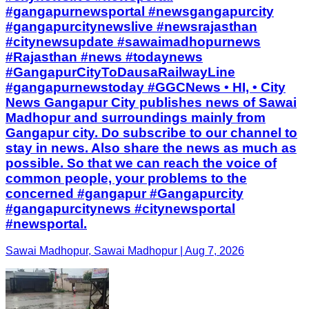
#gangapurnewsportal #newsgangapurcity
#gangapurcitynewslive #newsrajasthan
#citynewsupdate #sawaimadhopurnews
#Rajasthan #news #todaynews
#GangapurCityToDausaRailwayLine
#gangapurnewstoday #GGCNews • HI, • City
News Gangapur City publishes news of Sawai
Madhopur and surroundings mainly from
Gangapur city. Do subscribe to our channel to
stay in news. Also share the news as much as
possible. So that we can reach the voice of
common people, your problems to the
concerned #gangapur #Gangapurcity
#gangapurcitynews #citynewsportal
#newsportal.
Sawai Madhopur, Sawai Madhopur | Aug 7, 2026