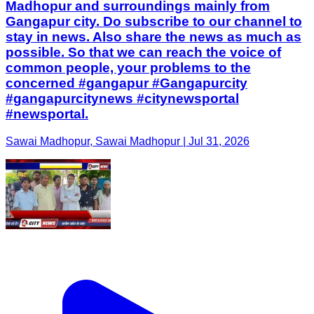
Madhopur and surroundings mainly from
Gangapur city. Do subscribe to our channel to
stay in news. Also share the news as much as
possible. So that we can reach the voice of
common people, your problems to the
concerned #gangapur #Gangapurcity
#gangapurcitynews #citynewsportal
#newsportal.
Sawai Madhopur, Sawai Madhopur | Jul 31, 2026