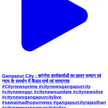
Gangapur City : कांग्रेस कार्यकर्ताओं का छात्र सम्मान एवं
न्याय के समर्थन में कैंडल मार्च एवं सत्याग्रह
#Citynewsprime #citynewsgangapurcity
#citynewsggc #citynewsupdate #citynewslive
#citynewsgangapurcitylive
#sawaimadhopurnews #gangapurcityrajasthan
#citynewsgangapurcitytoday