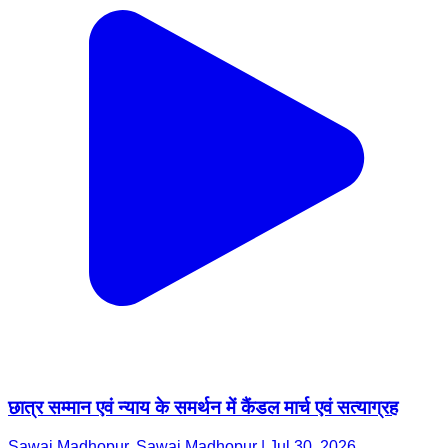
छात्र सम्मान एवं न्याय के समर्थन में कैंडल मार्च एवं सत्याग्रह
Sawai Madhopur, Sawai Madhopur | Jul 30, 2026