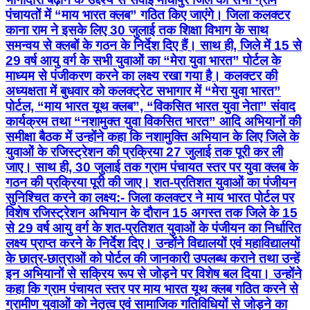
अध्यक्षता में बुधवार को कलक्ट्रेट सभागार में “मेरा युवा भारत”
पोर्टल, “माय भारत यूथ क्लब”, “विकसित भारत युवा नेता” संवाद
कार्यक्रम तथा “नशामुक्त युवा विकसित भारत” आदि अभियानों की
समीक्षा बैठक में उन्होंने कहा कि नशामुक्ति अभियान के लिए जिले के
युवाओं के रजिस्ट्रेशन की प्रक्रिया 27 जुलाई तक पूरी कर ली
जाए। साथ ही, 30 जुलाई तक ग्राम पंचायत स्तर पर युवा क्लब के
गठन की प्रक्रिया पूरी की जाए। शत-प्रतिशत युवाओं का पंजीयन
सुनिश्चित करने का लक्ष्य:- जिला कलक्टर ने माय भारत पोर्टल पर
विशेष रजिस्ट्रेशन अभियान के दौरान 15 अगस्त तक जिले के 15
से 29 वर्ष आयु वर्ग के शत-प्रतिशत युवाओं के पंजीयन का निर्धारित
लक्ष्य प्राप्त करने के निर्देश दिए। उन्होंने विद्यालयों एवं महाविद्यालयों
के छात्र-छात्राओं को पोर्टल की जानकारी उपलब्ध कराने तथा उन्हें
इन अभियानों से सक्रिय रूप से जोड़ने पर विशेष बल दिया। उन्होंने
कहा कि ग्राम पंचायत स्तर पर माय भारत यूथ क्लब गठित करने से
ग्रामीण युवाओं को नेतृत्व एवं सामाजिक गतिविधियों से जोड़ने का
अवसर मिल सकेगा। सवाई माधोपुर राजस्थान में पहले स्थान पर:-
बैठक में जिला युवा अधिकारी हर्षित खण्डेलवाल ने बताया कि 1
जुलाई से 15 अगस्त तक विशेष अभियान के दौरान माय भारत पोर्टल
पर सवाई माधोपुर जिले में 11 हजार से अधिक युवाओं का
रजिस्ट्रेशन हुआ है। इस अवधि में रजिस्ट्रेशन की संख्या में सवाई