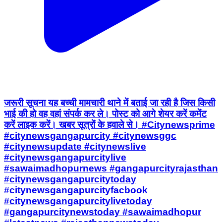
जरूरी सूचना यह बच्ची मामचारी थाने में बताई जा रही है जिस किसी
भाई की हो वह वहां संपर्क कर ले। पोस्ट को आगे शेयर करें कमेंट
करें लाइक करें। खबर सूत्रों के हवाले से। #Citynewsprime
#citynewsgangapurcity #citynewsggc
#citynewsupdate #citynewslive
#citynewsgangapurcitylive
#sawaimadhopurnews #gangapurcityrajasthan
#citynewsgangapurcitytoday
#citynewsgangapurcityfacbook
#citynewsgangapurcitylivetoday
#gangapurcitynewstoday #sawaimadhopur