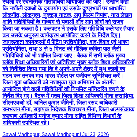
जागरूकता कार्यक्रमों में पेंटिंग प्रतियोगिता, वाद-विवाद एवं भाषण
प्रतियोगिता, तथा 3 से 5 मिनट की मौलिक कविता पाठ जैसी
गतिविधियों को भी शामिल किया जाए। बैठक में सभी ब्लॉक मुख्य
ब्लॉक शिक्षा अधिकारियों एवं अतिरिक्त मुख्य ब्लॉक शिक्षा अधिकारियों
को निर्देशित किया गया कि वे अपने-अपने क्षेत्र में यूथ क्लबों का
गठन कर उनका माय भारत पोर्टल पर पंजीयन सुनिश्चित करें।
जिला युवा अधिकारी को नशामुक्त युवा अभियान के अंतर्गत
आयोजित होने वाली गतिविधियों की नियमित मॉनिटरिंग करने के
निर्देश दिए गए। बैठक में मुख्य जिला शिक्षा अधिकारी मीना लसाड़िया,
सीएमएचओ डॉ. अनिल कुमार जैमिनी, जिला रसद अधिकारी
रामभजन मीना, सहायक निदेशक शिवचरण मीना, जिला अल्पसंख्यक
कल्याण अधिकारी मनोज कुमार मीना सहित विभिन्न विभागों के
अधिकारी उपस्थित रहे।
Sawai Madhopur, Sawai Madhopur | Jul 23, 2026
T&C
Privacy Policy
Contact Us
IPR