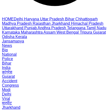
HOME
Delhi
Haryana
Uttar Pradesh
Bihar
Chhattisgarh
Madhya Pradesh
Rajasthan
Jharkhand
Himachal Pradesh
Uttarakhand
Punjab
Andhra Pradesh
Telangana
Tamil Nadu
Karnataka
Maharashtra
Assam
West Bengal
Tripura
Gujarat
Odisha
Kerala
Jansamasya
News
Bjp
National
Police
Bihar
India
कांग्रेस
Gujarat
Accident
Congress
Modi
Delhi
Viral
मारपीट
Jharkhand