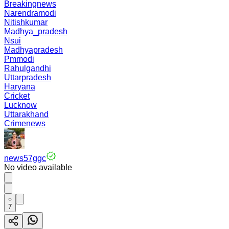
Breakingnews
Narendramodi
Nitishkumar
Madhya_pradesh
Nsui
Madhyapradesh
Pmmodi
Rahulgandhi
Uttarpradesh
Haryana
Cricket
Lucknow
Uttarakhand
Crimenews
news57ggc
No video available
7