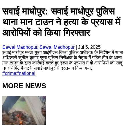
सवाई माधोपुर: सवाई माधोपुर पुलिस
थाना मान टाउन ने हत्या के प्रयास में
आरोपियों को किया गिरफ्तार
Sawai Madhopur, Sawai Madhopur
|
Jul 5, 2025
सवाई माधोपुर ममता गुप्ता आईपीएस जिला पुलिस अधीक्षक के निर्देशन में थाना
अधिकारी सुनील कुमार गुप्ता पुलिस निरीक्षक के नेतृत्व में गठित टीम के थाना
मान टाउन के द्वारा कार्रवाई करते हुए हत्या के प्रयास में दो आरोपियों को साहू
नगर सीमेंट फैक्ट्री सवाई माधोपुर से दस्तयाब किया गया,
#
crime
#
national
MORE NEWS