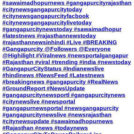
#sawaimadhopurnews #gangapurcityrajasthan
#citynewsgangapurcitytoday
#citynewsgangapurcityfacbook
#citynewsgangapurcitylivetoday
#gangapurcitynewstoday #sawaimadhopur
#latestnews #rajasthannewstoday
#rajasthannewsinhindi #Live #BREAKING
#Gangapurcity @Followers @Everyone
@Highilight #Viralnews #newsportalgangapur
#Rajasthan #viral #trending #india #newstoday
#GangapurCityStatus #Indianewslive
#hindinews #NewsFeed #Latestnews
#breakingnews #gangapurcity #RealNews
#GroundReport #NewsUpdate
#gangapurcitynewsportl #gangapurcitynews
#citynewslive #newsportal
#gangapurnewsportal #newsgangapurcity
#gangapurcitynewslive #newsrajasthan
#citynewsupdate #sawaimadhopurnews
#Rajasthan #news #todaynews