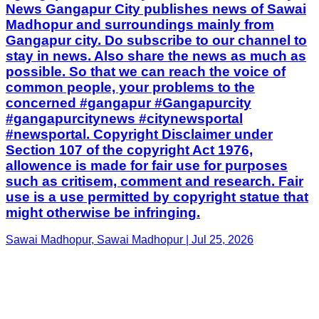
News Gangapur City publishes news of Sawai
Madhopur and surroundings mainly from
Gangapur city. Do subscribe to our channel to
stay in news. Also share the news as much as
possible. So that we can reach the voice of
common people, your problems to the
concerned #gangapur #Gangapurcity
#gangapurcitynews #citynewsportal
#newsportal. Copyright Disclaimer under
Section 107 of the copyright Act 1976,
allowence is made for fair use for purposes
such as critisem, comment and research. Fair
use is a use permitted by copyright statue that
might otherwise be infringing.
Sawai Madhopur, Sawai Madhopur | Jul 25, 2026