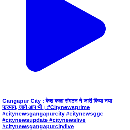
Gangapur City : केश कला संगठन ने जारी किया नया
फरमान, जाने आप भी। #Citynewsprime
#citynewsgangapurcity #citynewsggc
#citynewsupdate #citynewslive
#citynewsgangapurcitylive