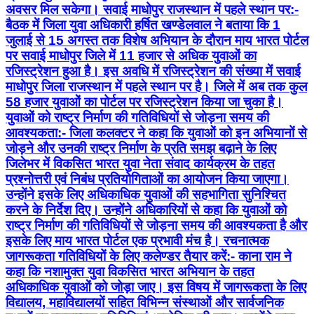
माधोपुर जिला राजस्थान में पहले स्थान पर है। जिले में अब तक कुल
58 हजार युवाओं का पोर्टल पर रजिस्ट्रेशन किया जा चुका है।
युवाओं को राष्ट्र निर्माण की गतिविधियों से जोड़ना समय की
आवश्यकता:- जिला कलक्टर ने कहा कि युवाओं को इन अभियानों से
जोड़ने और उनकी राष्ट्र निर्माण के प्रति समझ बढ़ाने के लिए
जिलेभर में विकसित भारत युवा नेता संवाद कार्यक्रम के तहत
प्रश्नोत्तरी एवं निबंध प्रतियोगिताओं का आयोजन किया जाएगा।
उन्होंने इसके लिए अधिकाधिक युवाओं की सहभागिता सुनिश्चित
करने के निर्देश दिए। उन्होंने अधिकारियों से कहा कि युवाओं को
राष्ट्र निर्माण की गतिविधियों से जोड़ना समय की आवश्यकता है और
इसके लिए माय भारत पोर्टल एक प्रभावी मंच है। रचनात्मक
जागरूकता गतिविधियों के लिए कलेण्डर तैयार करें:- काना राम ने
कहा कि नशामुक्त युवा विकसित भारत अभियान के तहत
अधिकाधिक युवाओं को जोड़ा जाए। इस विषय में जागरूकता के लिए
विद्यालय, महाविद्यालयों सहित विभिन्न संस्थाओं और सार्वजनिक
स्थलों पर रचनात्मक गतिविधियां आयोजित की जाए। उन्होंने कहा
कि नशीली दवाओं के दुरुपयोग एवं उसके दुष्प्रभावों पर आधारित
लोकगीत, लोकनृत्य, नुक्कड़ नाटक, लघु फिल्म निर्माण, नारा लेखन
आदि गतिविधियों के माध्यम से युवाओं और आम लोगों को सजग
किया जा सकता है। कलक्टर ने इसके लिए गतिविधि कलेण्डर तैयार
कर उसके अनुरूप कार्यक्रम आयोजित करने के निर्देश दिए।