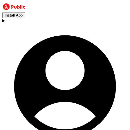
Install App