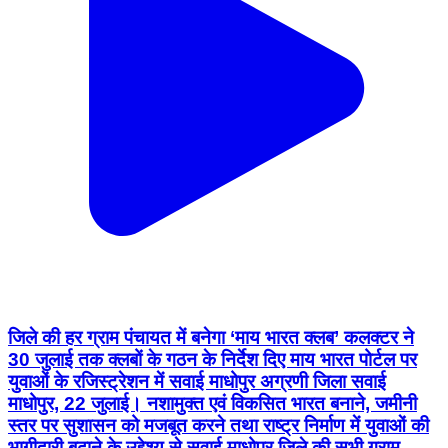
जिले की हर ग्राम पंचायत में बनेगा ‘माय भारत क्लब’ कलक्टर ने
30 जुलाई तक क्लबों के गठन के निर्देश दिए माय भारत पोर्टल पर
युवाओं के रजिस्ट्रेशन में सवाई माधोपुर अग्रणी जिला सवाई
माधोपुर, 22 जुलाई। नशामुक्त एवं विकसित भारत बनाने, जमीनी
स्तर पर सुशासन को मजबूत करने तथा राष्ट्र निर्माण में युवाओं की
भागीदारी बढ़ाने के उद्देश्य से सवाई माधोपुर जिले की सभी ग्राम
पंचायतों में “माय भारत क्लब” गठित किए जाएंगे। जिला कलक्टर
काना राम ने इसके लिए 30 जुलाई तक शिक्षा विभाग के साथ
समन्वय से क्लबों के गठन के निर्देश दिए हैं। साथ ही, जिले में 15 से
29 वर्ष आयु वर्ग के सभी युवाओं का “मेरा युवा भारत” पोर्टल के
माध्यम से पंजीकरण करने का लक्ष्य रखा गया है। कलक्टर की