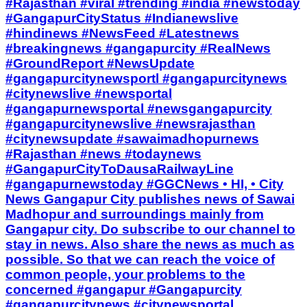
#Rajasthan #viral #trending #india #newstoday
#GangapurCityStatus #Indianewslive
#hindinews #NewsFeed #Latestnews
#breakingnews #gangapurcity #RealNews
#GroundReport #NewsUpdate
#gangapurcitynewsportl #gangapurcitynews
#citynewslive #newsportal
#gangapurnewsportal #newsgangapurcity
#gangapurcitynewslive #newsrajasthan
#citynewsupdate #sawaimadhopurnews
#Rajasthan #news #todaynews
#GangapurCityToDausaRailwayLine
#gangapurnewstoday #GGCNews • HI, • City
News Gangapur City publishes news of Sawai
Madhopur and surroundings mainly from
Gangapur city. Do subscribe to our channel to
stay in news. Also share the news as much as
possible. So that we can reach the voice of
common people, your problems to the
concerned #gangapur #Gangapurcity
#gangapurcitynews #citynewsportal