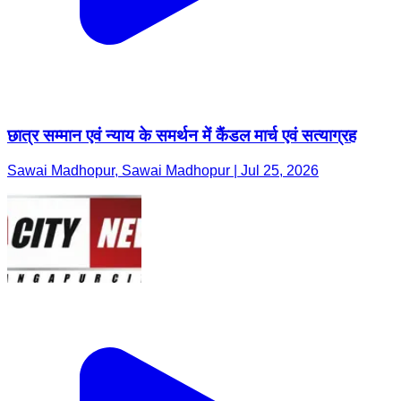
छात्र सम्मान एवं न्याय के समर्थन में कैंडल मार्च एवं सत्याग्रह
Sawai Madhopur, Sawai Madhopur | Jul 25, 2026