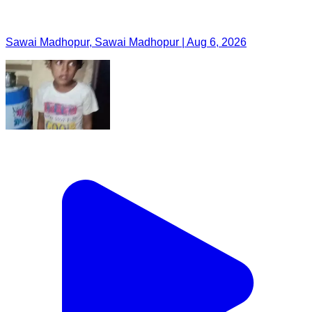
Sawai Madhopur, Sawai Madhopur | Aug 6, 2026