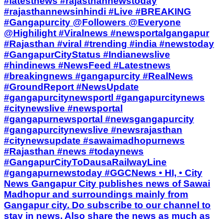
#latestnews #rajasthannewstoday
#rajasthannewsinhindi #Live #BREAKING
#Gangapurcity @Followers @Everyone
@Highilight #Viralnews #newsportalgangapur
#Rajasthan #viral #trending #india #newstoday
#GangapurCityStatus #Indianewslive
#hindinews #NewsFeed #Latestnews
#breakingnews #gangapurcity #RealNews
#GroundReport #NewsUpdate
#gangapurcitynewsportl #gangapurcitynews
#citynewslive #newsportal
#gangapurnewsportal #newsgangapurcity
#gangapurcitynewslive #newsrajasthan
#citynewsupdate #sawaimadhopurnews
#Rajasthan #news #todaynews
#GangapurCityToDausaRailwayLine
#gangapurnewstoday #GGCNews • HI, • City
News Gangapur City publishes news of Sawai
Madhopur and surroundings mainly from
Gangapur city. Do subscribe to our channel to
stay in news. Also share the news as much as