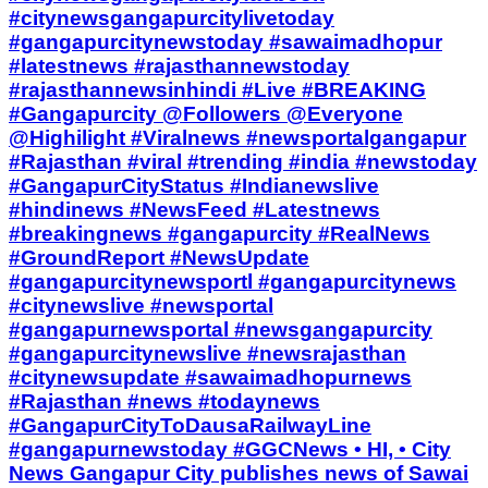
#citynewsgangapurcitylivetoday
#gangapurcitynewstoday #sawaimadhopur
#latestnews #rajasthannewstoday
#rajasthannewsinhindi #Live #BREAKING
#Gangapurcity @Followers @Everyone
@Highilight #Viralnews #newsportalgangapur
#Rajasthan #viral #trending #india #newstoday
#GangapurCityStatus #Indianewslive
#hindinews #NewsFeed #Latestnews
#breakingnews #gangapurcity #RealNews
#GroundReport #NewsUpdate
#gangapurcitynewsportl #gangapurcitynews
#citynewslive #newsportal
#gangapurnewsportal #newsgangapurcity
#gangapurcitynewslive #newsrajasthan
#citynewsupdate #sawaimadhopurnews
#Rajasthan #news #todaynews
#GangapurCityToDausaRailwayLine
#gangapurnewstoday #GGCNews • HI, • City
News Gangapur City publishes news of Sawai