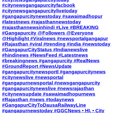
#citynewsgangapurcityfacbook
#citynewsgangapurcitylivetoday
#gangapurcitynewstoday #sawaimadhopur
#latestnews #rajasthannewstoday
#rajasthannewsinhindi #Live #BREAKING
#Gangapurcity @Followers @Everyone
@Highilight #Viralnews #newsportalgangapur
#Rajasthan #viral #trending #india #newstoday
#GangapurCityStatus #Indianewslive
#hindinews #NewsFeed #Latestnews
#breakingnews #gangapurcity #RealNews
#GroundReport #NewsUpdate
#gangapurcitynewsportl #gangapurcitynews
#citynewslive #newsportal
#gangapurnewsportal #newsgangapurcity
#gangapurcitynewslive #newsrajasthan
#citynewsupdate #sawaimadhopurnews
#Rajasthan #news #todaynews
#GangapurCityToDausaRailwayLine
#gangapurnewstoday #GGCNews • HI, • City