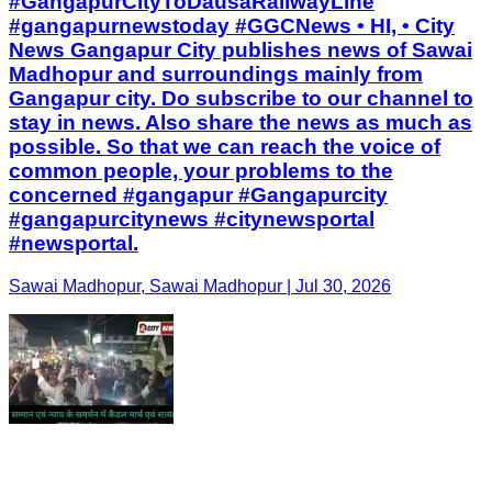
#GangapurCityToDausaRailwayLine
#gangapurnewstoday #GGCNews • HI, • City
News Gangapur City publishes news of Sawai
Madhopur and surroundings mainly from
Gangapur city. Do subscribe to our channel to
stay in news. Also share the news as much as
possible. So that we can reach the voice of
common people, your problems to the
concerned #gangapur #Gangapurcity
#gangapurcitynews #citynewsportal
#newsportal.
Sawai Madhopur, Sawai Madhopur | Jul 30, 2026