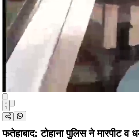
1
फतेहाबाद: टोहाना पुलिस ने मारपीट व ध