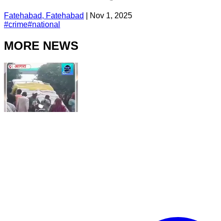
Fatehabad, Fatehabad
|
Nov 1, 2025
#
crime
#
national
MORE NEWS