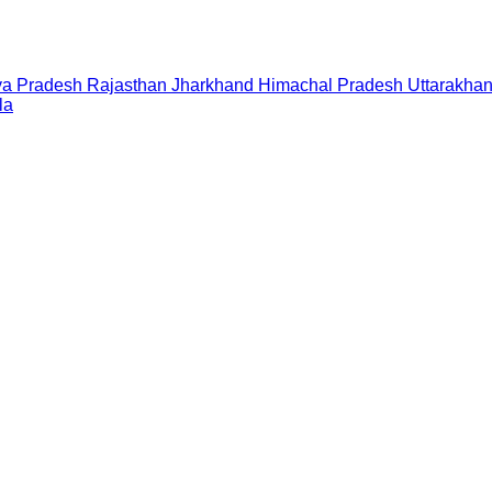
a Pradesh
Rajasthan
Jharkhand
Himachal Pradesh
Uttarakha
la