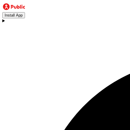
Install App