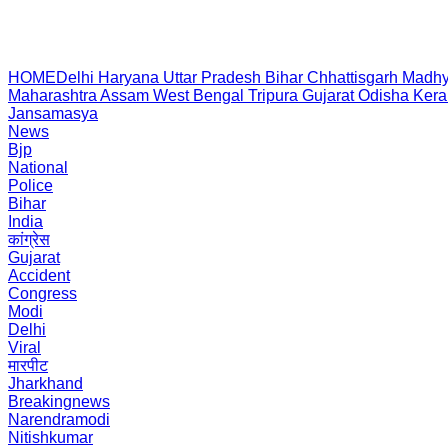
HOME
Delhi
Haryana
Uttar Pradesh
Bihar
Chhattisgarh
Madhy
Maharashtra
Assam
West Bengal
Tripura
Gujarat
Odisha
Kera
Jansamasya
News
Bjp
National
Police
Bihar
India
कांग्रेस
Gujarat
Accident
Congress
Modi
Delhi
Viral
मारपीट
Jharkhand
Breakingnews
Narendramodi
Nitishkumar