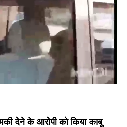
मकी देने के आरोपी को किया काबू