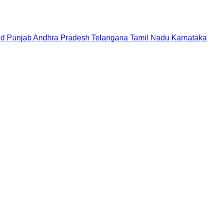
nd
Punjab
Andhra Pradesh
Telangana
Tamil Nadu
Karnataka