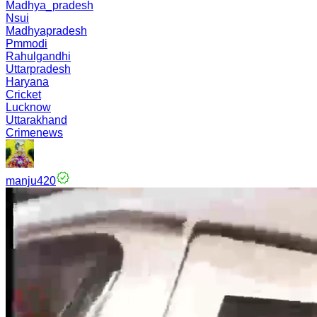
Madhya_pradesh
Nsui
Madhyapradesh
Pmmodi
Rahulgandhi
Uttarpradesh
Haryana
Cricket
Lucknow
Uttarakhand
Crimenews
manju420