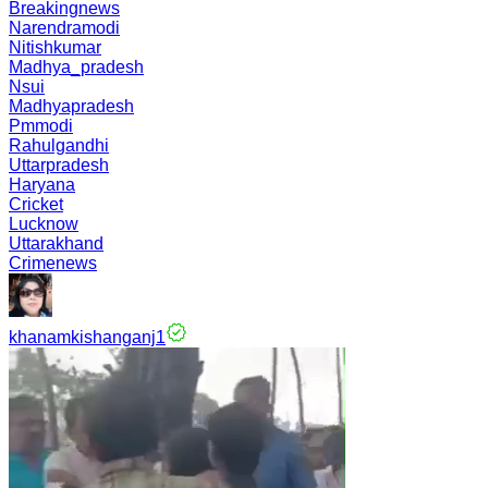
Breakingnews
Narendramodi
Nitishkumar
Madhya_pradesh
Nsui
Madhyapradesh
Pmmodi
Rahulgandhi
Uttarpradesh
Haryana
Cricket
Lucknow
Uttarakhand
Crimenews
khanamkishanganj1