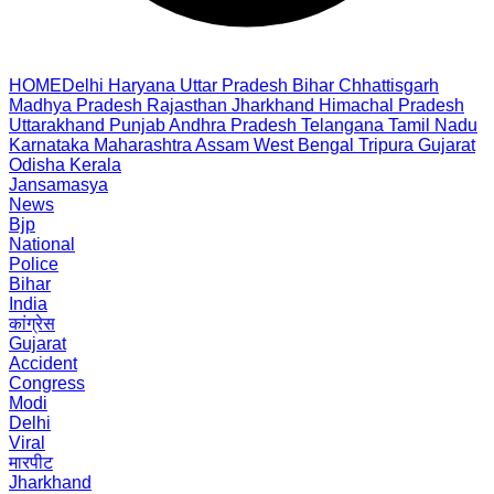
HOME
Delhi
Haryana
Uttar Pradesh
Bihar
Chhattisgarh
Madhya Pradesh
Rajasthan
Jharkhand
Himachal Pradesh
Uttarakhand
Punjab
Andhra Pradesh
Telangana
Tamil Nadu
Karnataka
Maharashtra
Assam
West Bengal
Tripura
Gujarat
Odisha
Kerala
Jansamasya
News
Bjp
National
Police
Bihar
India
कांग्रेस
Gujarat
Accident
Congress
Modi
Delhi
Viral
मारपीट
Jharkhand