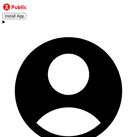
Install App