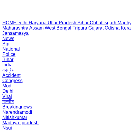
HOME
Delhi
Haryana
Uttar Pradesh
Bihar
Chhattisgarh
Madhy
Maharashtra
Assam
West Bengal
Tripura
Gujarat
Odisha
Kera
Jansamasya
News
Bjp
National
Police
Bihar
India
कांग्रेस
Accident
Congress
Modi
Delhi
Viral
मारपीट
Breakingnews
Narendramodi
Nitishkumar
Madhya_pradesh
Nsui