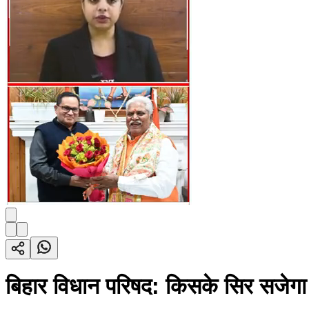
बिहार विधान परिषद: किसके सिर सजेग