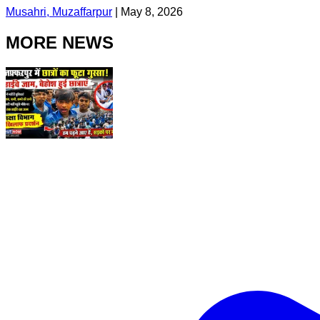
Musahri, Muzaffarpur
|
May 8, 2026
MORE NEWS