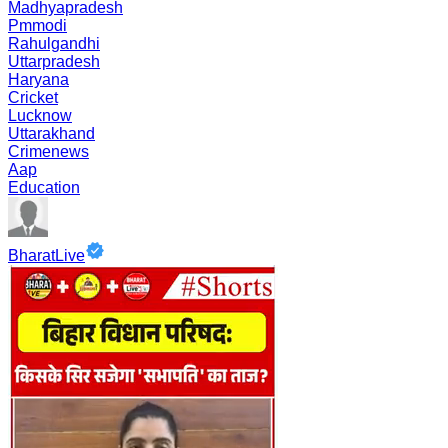
Madhyapradesh
Pmmodi
Rahulgandhi
Uttarpradesh
Haryana
Cricket
Lucknow
Uttarakhand
Crimenews
Aap
Education
BharatLive