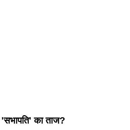
ा 'सभापति' का ताज?