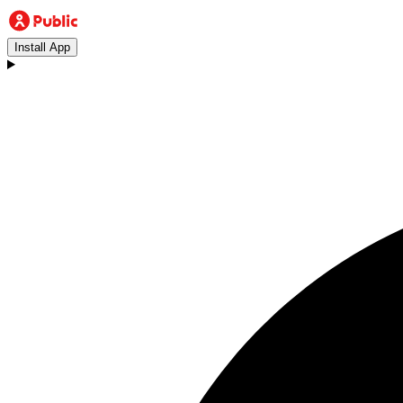
Install App