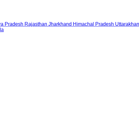
a Pradesh
Rajasthan
Jharkhand
Himachal Pradesh
Uttarakha
la