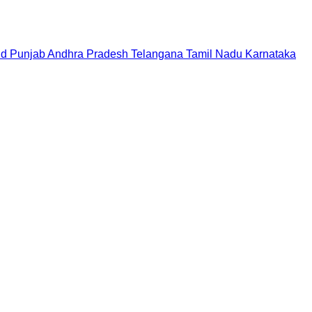
nd
Punjab
Andhra Pradesh
Telangana
Tamil Nadu
Karnataka