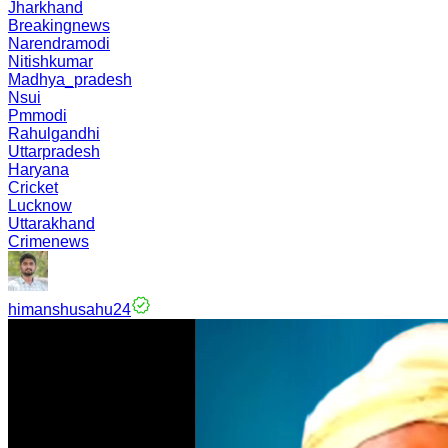
Jharkhand
Breakingnews
Narendramodi
Nitishkumar
Madhya_pradesh
Nsui
Pmmodi
Rahulgandhi
Uttarpradesh
Haryana
Cricket
Lucknow
Uttarakhand
Crimenews
himanshusahu24