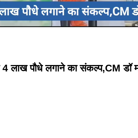
 4 लाख पौधे लगाने का संकल्प,CM डॉ 