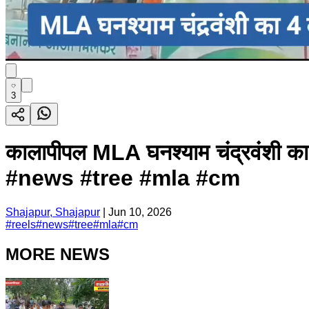
3
कालापीपल MLA घनश्याम चंद्रवंशी का
#news #tree #mla #cm
Shajapur, Shajapur
|
Jun 10, 2026
#
reels
#
news
#
tree
#
mla
#
cm
MORE NEWS