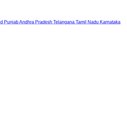
nd
Punjab
Andhra Pradesh
Telangana
Tamil Nadu
Karnataka