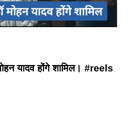
मोहन यादव होंगे शामिल। #reels