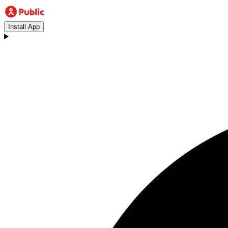
Install App