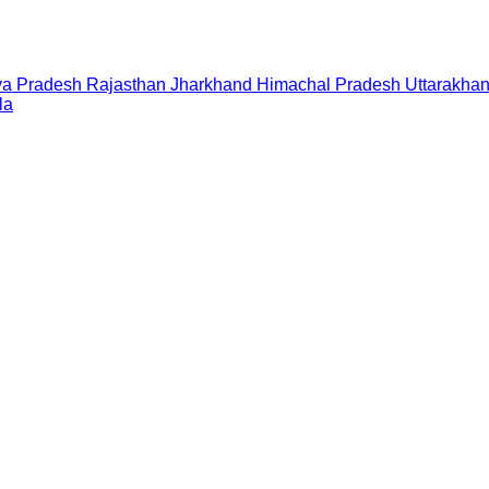
a Pradesh
Rajasthan
Jharkhand
Himachal Pradesh
Uttarakha
la