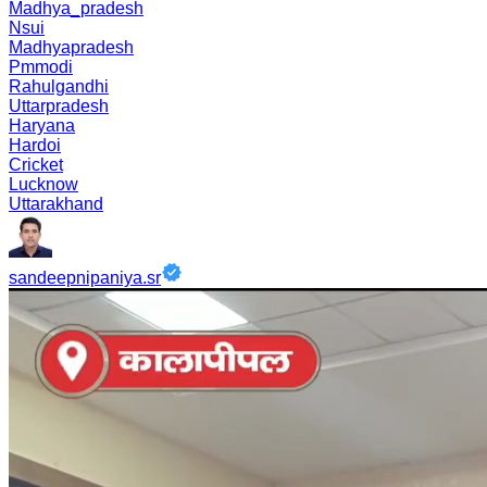
Madhya_pradesh
Nsui
Madhyapradesh
Pmmodi
Rahulgandhi
Uttarpradesh
Haryana
Hardoi
Cricket
Lucknow
Uttarakhand
sandeepnipaniya.sr