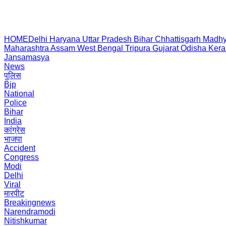
HOME
Delhi
Haryana
Uttar Pradesh
Bihar
Chhattisgarh
Madhy
Maharashtra
Assam
West Bengal
Tripura
Gujarat
Odisha
Kera
Jansamasya
News
पुलिस
Bjp
National
Police
Bihar
India
कांग्रेस
भाजपा
Accident
Congress
Modi
Delhi
Viral
मारपीट
Breakingnews
Narendramodi
Nitishkumar