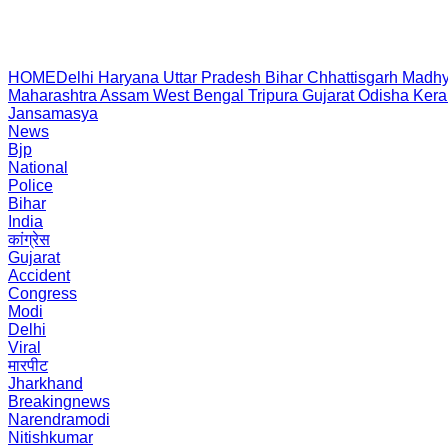
HOME
Delhi
Haryana
Uttar Pradesh
Bihar
Chhattisgarh
Madhy
Maharashtra
Assam
West Bengal
Tripura
Gujarat
Odisha
Kera
Jansamasya
News
Bjp
National
Police
Bihar
India
कांग्रेस
Gujarat
Accident
Congress
Modi
Delhi
Viral
मारपीट
Jharkhand
Breakingnews
Narendramodi
Nitishkumar