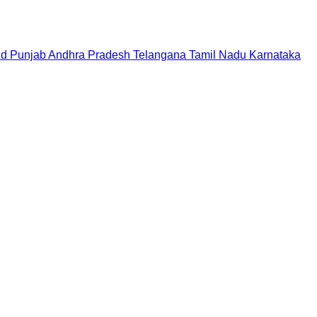
nd
Punjab
Andhra Pradesh
Telangana
Tamil Nadu
Karnataka