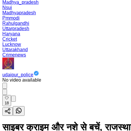
Madhya_pradesh
Nsui
Madhyapradesh
Pmmodi
Rahulgandhi
Uttarpradesh
Haryana
Cricket
Lucknow
Uttarakhand
Crimenews
udaipur_police
No video available
18
साइबर क्राइम और नशे से बचें, राज