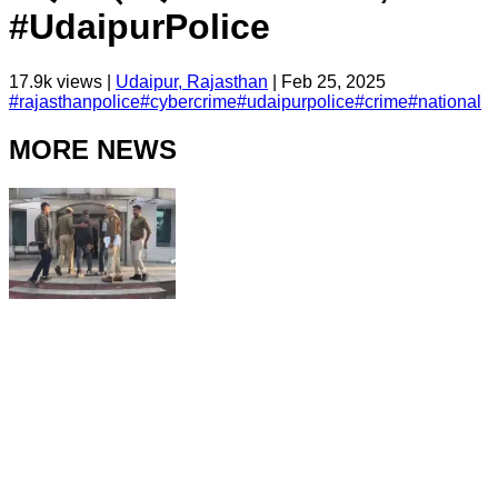
#UdaipurPolice
17.9k
views |
Udaipur, Rajasthan
|
Feb 25, 2025
#
rajasthanpolice
#
cybercrime
#
udaipurpolice
#
crime
#
national
MORE NEWS