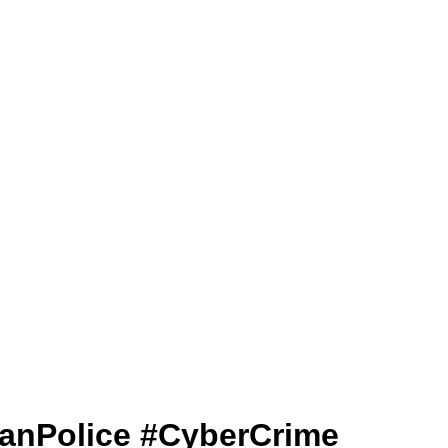
ajasthanPolice #CyberCrime