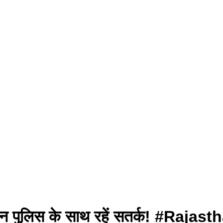
स्थान पुलिस के साथ रहें सतर्क! #R