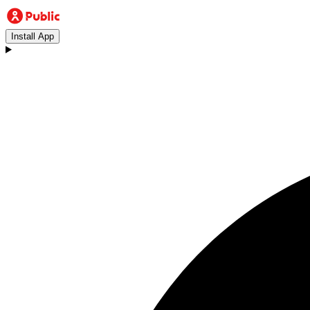
Install App