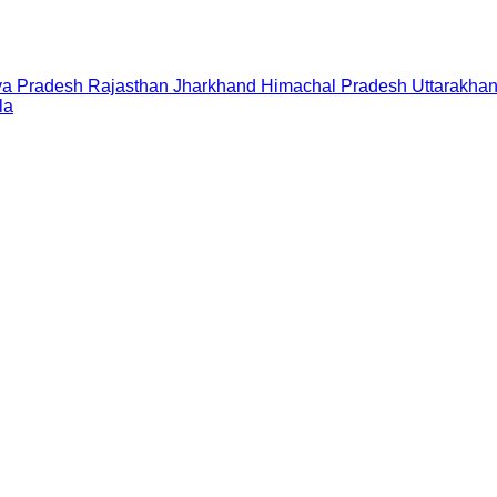
a Pradesh
Rajasthan
Jharkhand
Himachal Pradesh
Uttarakha
la