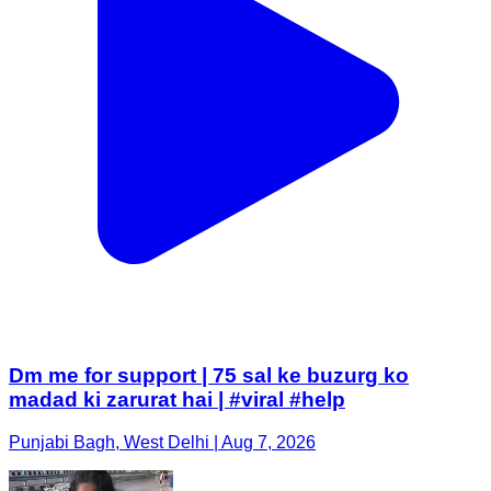
Dm me for support | 75 sal ke buzurg ko
madad ki zarurat hai | #viral #help
Punjabi Bagh, West Delhi | Aug 7, 2026