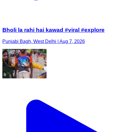
Bholi la rahi hai kawad #viral #explore
Punjabi Bagh, West Delhi | Aug 7, 2026