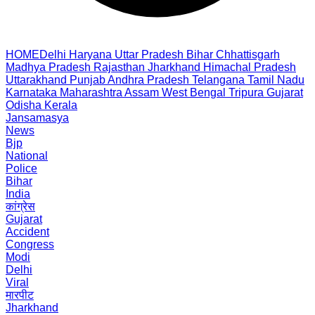
HOME
Delhi
Haryana
Uttar Pradesh
Bihar
Chhattisgarh
Madhya Pradesh
Rajasthan
Jharkhand
Himachal Pradesh
Uttarakhand
Punjab
Andhra Pradesh
Telangana
Tamil Nadu
Karnataka
Maharashtra
Assam
West Bengal
Tripura
Gujarat
Odisha
Kerala
Jansamasya
News
Bjp
National
Police
Bihar
India
कांग्रेस
Gujarat
Accident
Congress
Modi
Delhi
Viral
मारपीट
Jharkhand