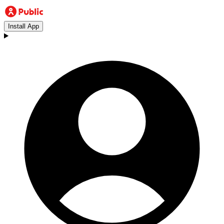
Install App