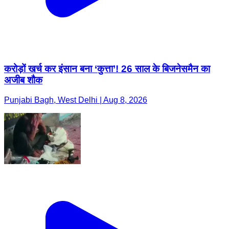
करोड़ों खर्च कर इंसान बना ‘कुत्ता’! 26 साल के बिजनेसमैन का
अजीब शौक
Punjabi Bagh, West Delhi | Aug 8, 2026