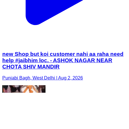
new Shop but koi customer nahi aa raha need
help #jaibhim loc. - ASHOK NAGAR NEAR
CHOTA SHIV MANDIR
Punjabi Bagh, West Delhi | Aug 2, 2026