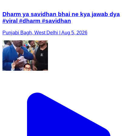
Dharm ya savidhan bhai ne kya jawab dya
#viral #dharm #savidhan
Punjabi Bagh, West Delhi | Aug 5, 2026