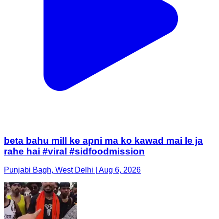
beta bahu mill ke apni ma ko kawad mai le ja
rahe hai #viral #sidfoodmission
Punjabi Bagh, West Delhi | Aug 6, 2026