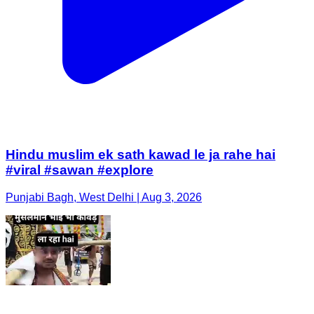
Hindu muslim ek sath kawad le ja rahe hai
#viral #sawan #explore
Punjabi Bagh, West Delhi | Aug 3, 2026