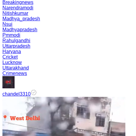
Breakingnews
Narendramodi
Nitishkumar
Madhya_pradesh
Nsui
Madhyapradesh
Pmmodi
Rahulgandhi
Uttarpradesh
Haryana
Cricket
Lucknow
Uttarakhand
Crimenews
chandel3310