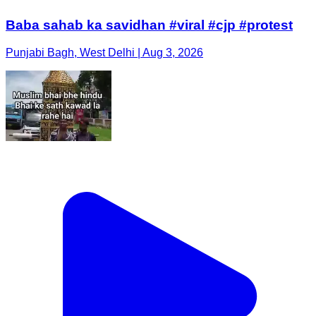
Baba sahab ka savidhan #viral #cjp #protest
Punjabi Bagh, West Delhi | Aug 3, 2026