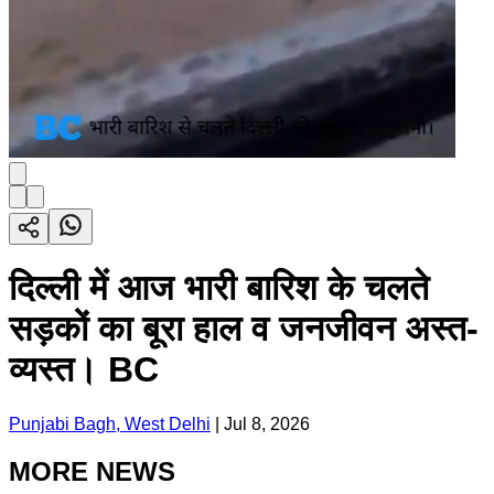
दिल्ली में आज भारी बारिश के चलते
सड़कों का बूरा हाल व जनजीवन अस्त-
व्यस्त। BC
Punjabi Bagh, West Delhi
|
Jul 8, 2026
MORE NEWS