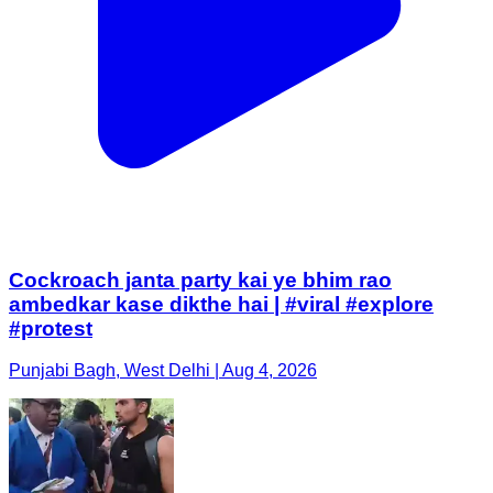
Cockroach janta party kai ye bhim rao
ambedkar kase dikthe hai | #viral #explore
#protest
Punjabi Bagh, West Delhi | Aug 4, 2026