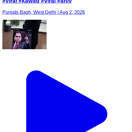
#viral #kawad #viral #ahiv
Punjabi Bagh, West Delhi | Aug 2, 2026