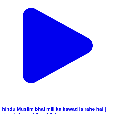
hindu Muslim bhai mill ke kawad la rahe hai |