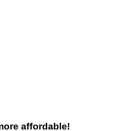
more affordable!