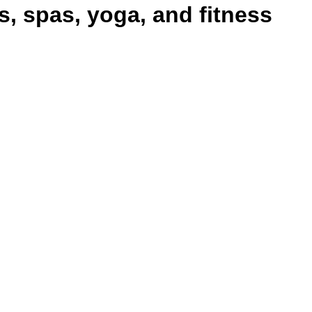
 spas, yoga, and fitness