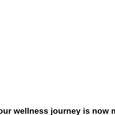
your wellness journey is now 