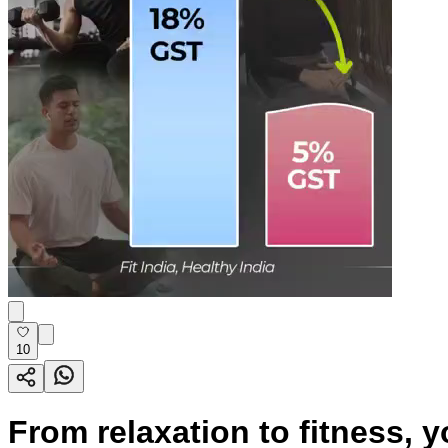
10
From relaxation to fitness, 