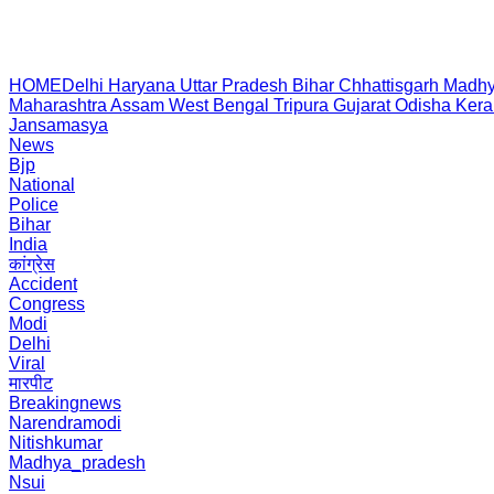
HOME
Delhi
Haryana
Uttar Pradesh
Bihar
Chhattisgarh
Madhy
Maharashtra
Assam
West Bengal
Tripura
Gujarat
Odisha
Kera
Jansamasya
News
Bjp
National
Police
Bihar
India
कांग्रेस
Accident
Congress
Modi
Delhi
Viral
मारपीट
Breakingnews
Narendramodi
Nitishkumar
Madhya_pradesh
Nsui