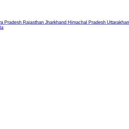
a Pradesh
Rajasthan
Jharkhand
Himachal Pradesh
Uttarakha
la