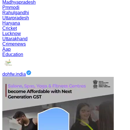
Madhyapradesh
Pmmodi
Rahulgandhi
Uttarpradesh
Haryana
Cricket
Lucknow
Uttarakhand
Crimenews
Aap
Education
dohfw.india