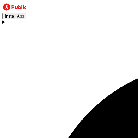
Install App