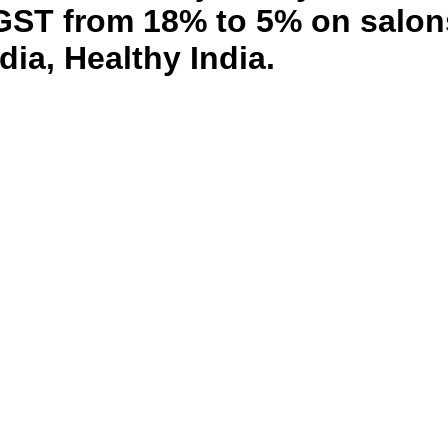
T from 18% to 5% on salons,
dia, Healthy India.