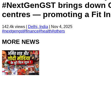
#NextGenGST brings down GS
centres — promoting a Fit In
142.4k
views |
Delhi, India
|
Nov 4, 2025
#
nextgengst
#
finance
#
health
#
others
MORE NEWS