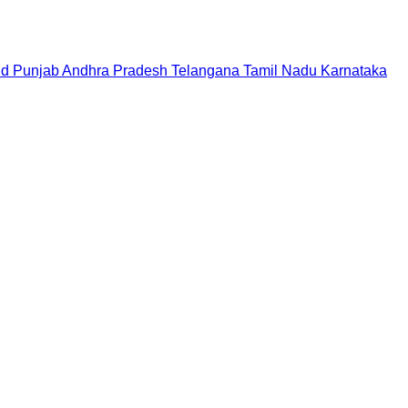
nd
Punjab
Andhra Pradesh
Telangana
Tamil Nadu
Karnataka