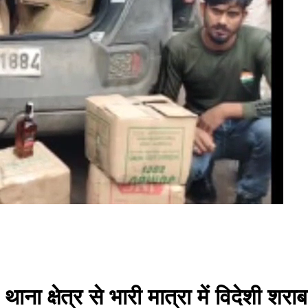
ना क्षेत्र से भारी मात्रा में विदेशी शरा