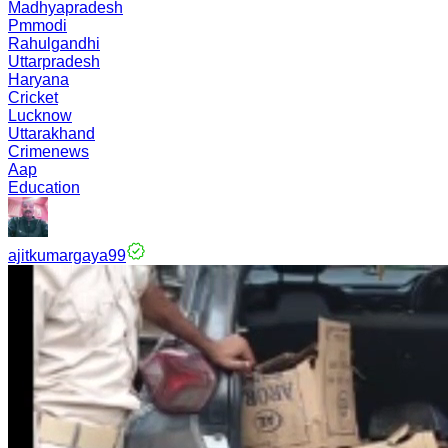
Madhyapradesh
Pmmodi
Rahulgandhi
Uttarpradesh
Haryana
Cricket
Lucknow
Uttarakhand
Crimenews
Aap
Education
ajitkumargaya99