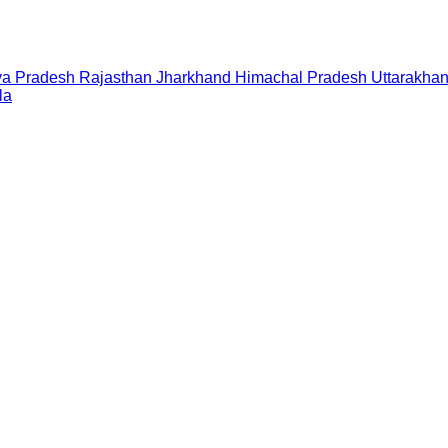
a Pradesh
Rajasthan
Jharkhand
Himachal Pradesh
Uttarakha
la