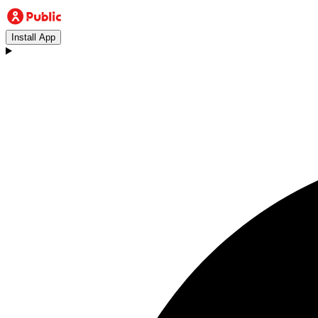
Install App