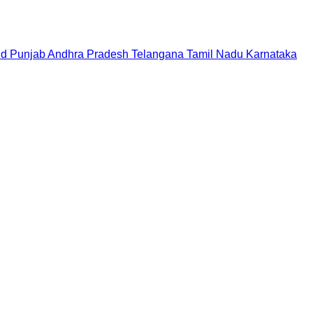
nd
Punjab
Andhra Pradesh
Telangana
Tamil Nadu
Karnataka