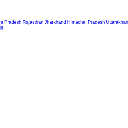
a Pradesh
Rajasthan
Jharkhand
Himachal Pradesh
Uttarakha
la