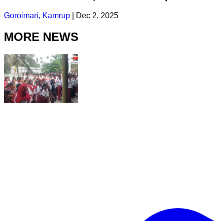
Goroimari, Kamrup
|
Dec 2, 2025
MORE NEWS