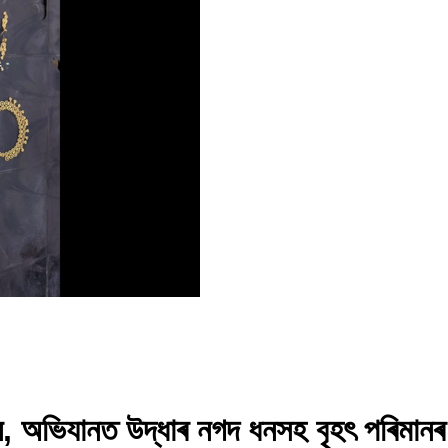
ান, অভিযানত উদ্ধাৰ নগদ ধনসহ বৃহৎ পৰিমা