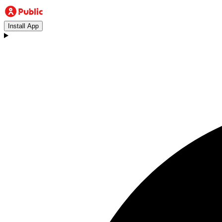
Install App