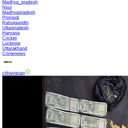
Madhya_pradesh
Nsui
Madhyapradesh
Pmmodi
Rahulgandhi
Uttarpradesh
Haryana
Cricket
Lucknow
Uttarakhand
Crimenews
chhaygoan