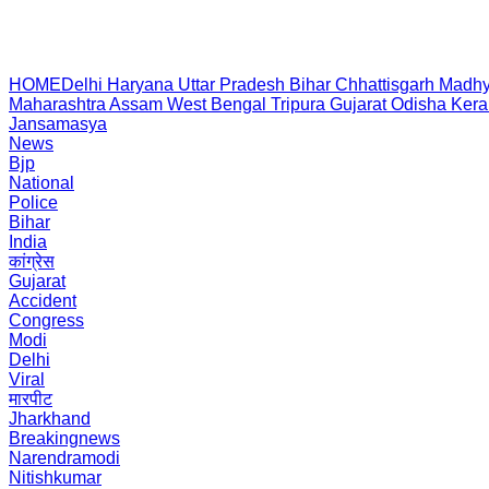
HOME
Delhi
Haryana
Uttar Pradesh
Bihar
Chhattisgarh
Madhy
Maharashtra
Assam
West Bengal
Tripura
Gujarat
Odisha
Kera
Jansamasya
News
Bjp
National
Police
Bihar
India
कांग्रेस
Gujarat
Accident
Congress
Modi
Delhi
Viral
मारपीट
Jharkhand
Breakingnews
Narendramodi
Nitishkumar