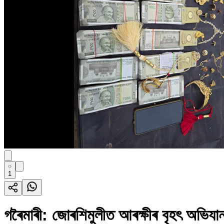
1
গৰৈমাৰী: জোৰশিমুলীত আৰক্ষীৰ বৃহৎ অভিয