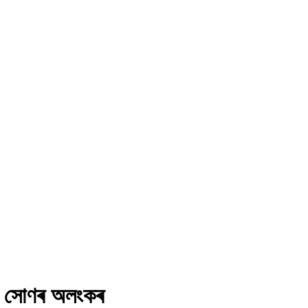
নৰ সোণৰ অলংকৰ