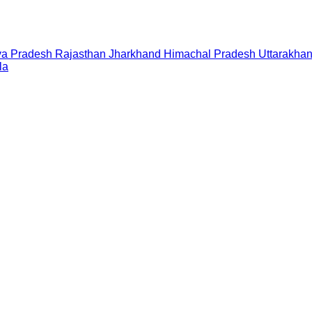
a Pradesh
Rajasthan
Jharkhand
Himachal Pradesh
Uttarakha
la