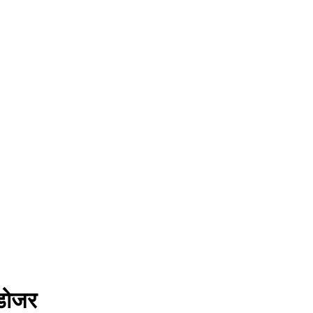
लडोजर