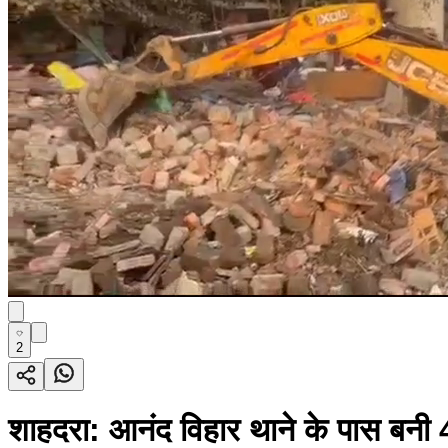
2
शाहदरा: आनंद विहार थाने के पास बनी 4