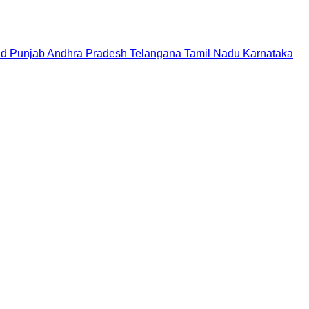
nd
Punjab
Andhra Pradesh
Telangana
Tamil Nadu
Karnataka