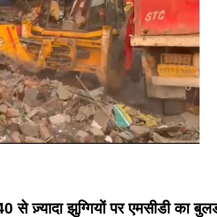
0 से ज़्यादा झुग्गियों पर एमसीडी का बु