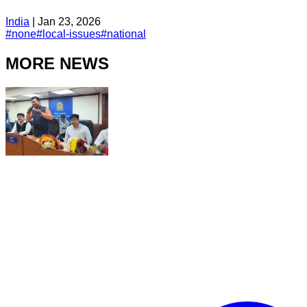
India
|
Jan 23, 2026
#
none
#
local-issues
#
national
MORE NEWS