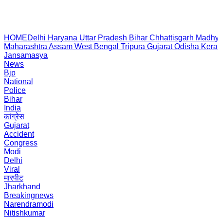
HOME
Delhi
Haryana
Uttar Pradesh
Bihar
Chhattisgarh
Madhy
Maharashtra
Assam
West Bengal
Tripura
Gujarat
Odisha
Kera
Jansamasya
News
Bjp
National
Police
Bihar
India
कांग्रेस
Gujarat
Accident
Congress
Modi
Delhi
Viral
मारपीट
Jharkhand
Breakingnews
Narendramodi
Nitishkumar