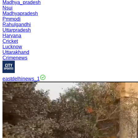
Madhya_pradesh
Nsui
Madhyapradesh
Pmmodi
Rahulgandhi
Uttarpradesh
Haryana
Cricket
Lucknow
Uttarakhand
Crimenews
eastdelhinews_1