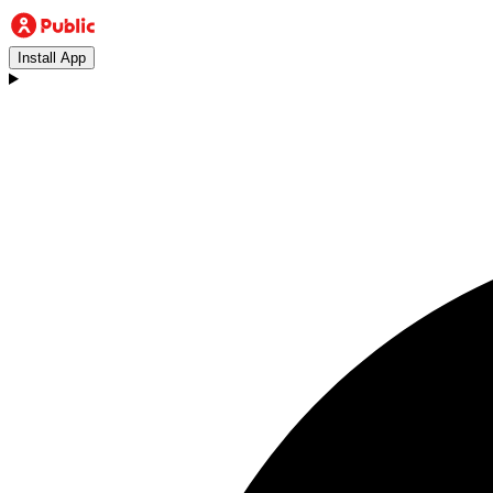
Install App