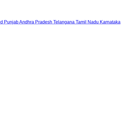
nd
Punjab
Andhra Pradesh
Telangana
Tamil Nadu
Karnataka