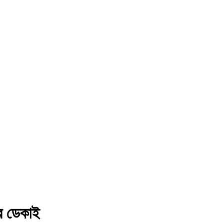
নৱ ডেকাই