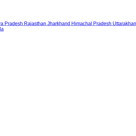
a Pradesh
Rajasthan
Jharkhand
Himachal Pradesh
Uttarakha
la