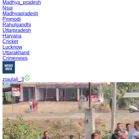
Madhya_pradesh
Nsui
Madhyapradesh
Pmmodi
Rahulgandhi
Uttarpradesh
Haryana
Cricket
Lucknow
Uttarakhand
Crimenews
ziaulali_3