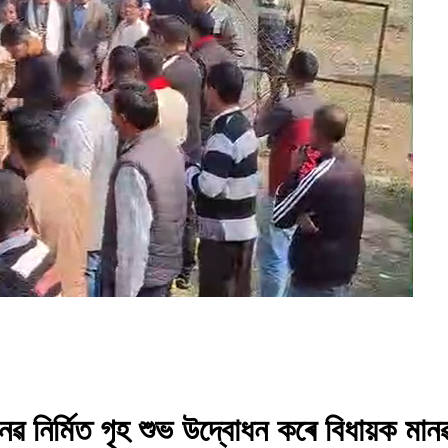
 নৱ নিৰ্মিত গৃহ শুভ উদ্বোধন কৰে বিধায়ক মা