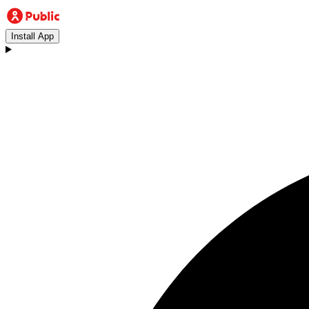
Install App