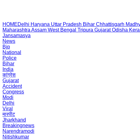
HOME
Delhi
Haryana
Uttar Pradesh
Bihar
Chhattisgarh
Madhy
Maharashtra
Assam
West Bengal
Tripura
Gujarat
Odisha
Kera
Jansamasya
News
Bjp
National
Police
Bihar
India
कांग्रेस
Gujarat
Accident
Congress
Modi
Delhi
Viral
मारपीट
Jharkhand
Breakingnews
Narendramodi
Nitishkumar