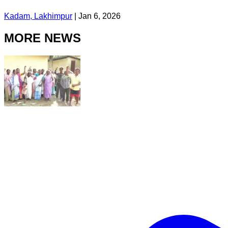
Kadam, Lakhimpur
|
Jan 6, 2026
MORE NEWS