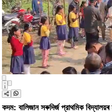
1
কদম: বালিজান সৰুদির্জ প্রাথমিক বিদ্যালয়ৰ