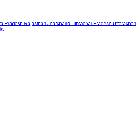
a Pradesh
Rajasthan
Jharkhand
Himachal Pradesh
Uttarakha
la