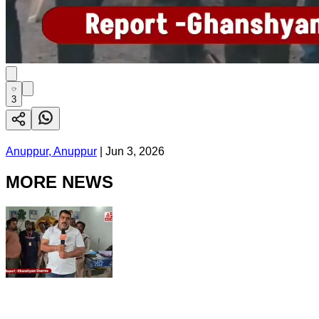
3
Anuppur, Anuppur
|
Jun 3, 2026
MORE NEWS