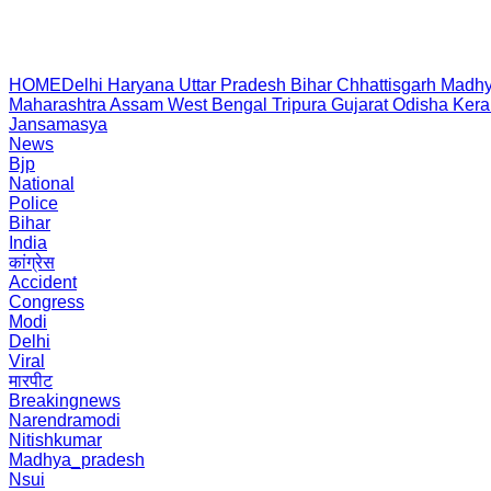
HOME
Delhi
Haryana
Uttar Pradesh
Bihar
Chhattisgarh
Madhy
Maharashtra
Assam
West Bengal
Tripura
Gujarat
Odisha
Kera
Jansamasya
News
Bjp
National
Police
Bihar
India
कांग्रेस
Accident
Congress
Modi
Delhi
Viral
मारपीट
Breakingnews
Narendramodi
Nitishkumar
Madhya_pradesh
Nsui