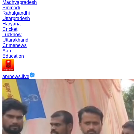
Madhyapradesh
Pmmodi
Rahulgandhi
Uttarpradesh
Haryana
Cricket
Lucknow
Uttarakhand
Crimenews
Aap
Education
aprnews.live