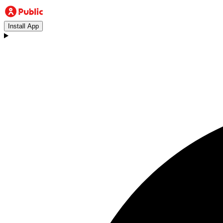
Install App