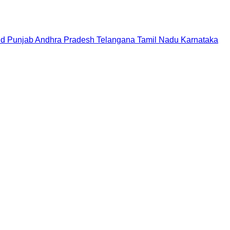
nd
Punjab
Andhra Pradesh
Telangana
Tamil Nadu
Karnataka