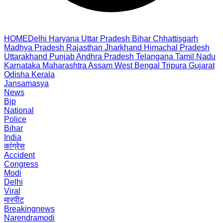
HOME
Delhi
Haryana
Uttar Pradesh
Bihar
Chhattisgarh
Madhya Pradesh
Rajasthan
Jharkhand
Himachal Pradesh
Uttarakhand
Punjab
Andhra Pradesh
Telangana
Tamil Nadu
Karnataka
Maharashtra
Assam
West Bengal
Tripura
Gujarat
Odisha
Kerala
Jansamasya
News
Bjp
National
Police
Bihar
India
कांग्रेस
Accident
Congress
Modi
Delhi
Viral
मारपीट
Breakingnews
Narendramodi