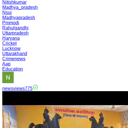
Nitishkumar
Madhya_pradesh
Nsui
Madhyapradesh
Pmmodi
Rahulgandhi
Uttarpradesh
Haryana
Cricket
Lucknow
Uttarakhand
Crimenews
Aap
Education
newsviews775