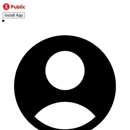
Install App