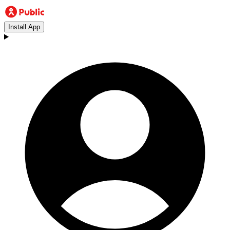
Install App