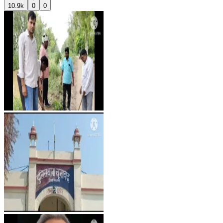
10.9k
0
0