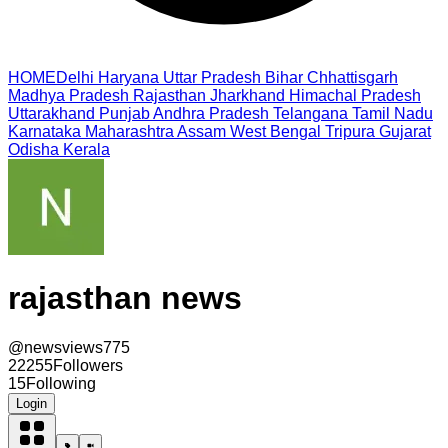
HOME
Delhi
Haryana
Uttar Pradesh
Bihar
Chhattisgarh
Madhya Pradesh
Rajasthan
Jharkhand
Himachal Pradesh
Uttarakhand
Punjab
Andhra Pradesh
Telangana
Tamil Nadu
Karnataka
Maharashtra
Assam
West Bengal
Tripura
Gujarat
Odisha
Kerala
rajasthan news
@
newsviews775
22255
Followers
15
Following
Login