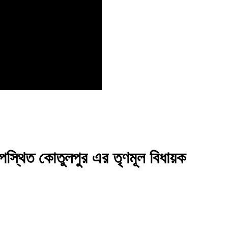
উপস্থিত কোতুলপুর এর তৃণমূল বিধায়ক