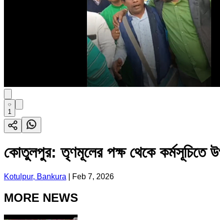
1
কোতুলপুর: তৃণমূলের পক্ষ থেকে কর্মসূচিতে 
Kotulpur, Bankura
|
Feb 7, 2026
MORE NEWS