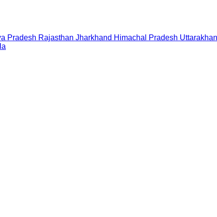
a Pradesh
Rajasthan
Jharkhand
Himachal Pradesh
Uttarakha
la