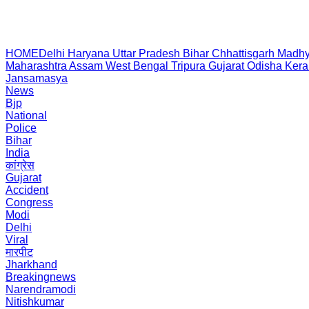
HOME
Delhi
Haryana
Uttar Pradesh
Bihar
Chhattisgarh
Madhy
Maharashtra
Assam
West Bengal
Tripura
Gujarat
Odisha
Kera
Jansamasya
News
Bjp
National
Police
Bihar
India
कांग्रेस
Gujarat
Accident
Congress
Modi
Delhi
Viral
मारपीट
Jharkhand
Breakingnews
Narendramodi
Nitishkumar