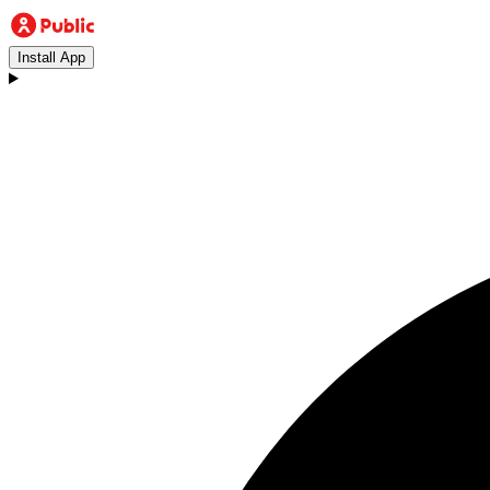
Install App