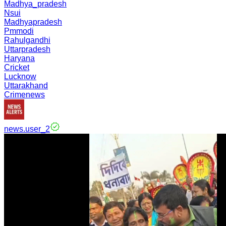
Madhya_pradesh
Nsui
Madhyapradesh
Pmmodi
Rahulgandhi
Uttarpradesh
Haryana
Cricket
Lucknow
Uttarakhand
Crimenews
news.user_2