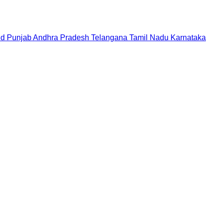
nd
Punjab
Andhra Pradesh
Telangana
Tamil Nadu
Karnataka