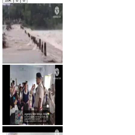
10k
0
0