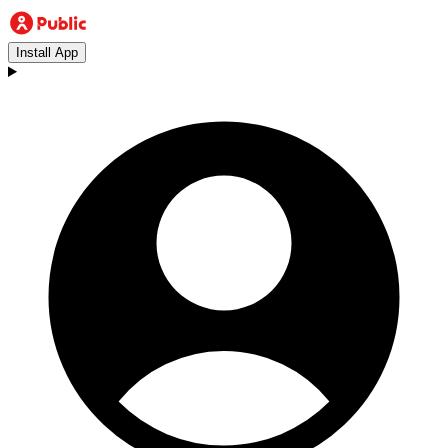
Install App