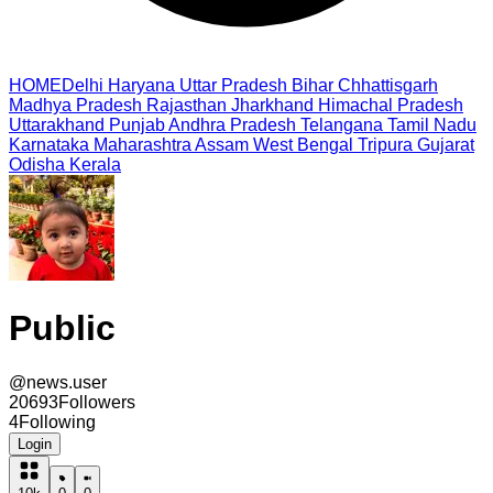
HOME
Delhi
Haryana
Uttar Pradesh
Bihar
Chhattisgarh
Madhya Pradesh
Rajasthan
Jharkhand
Himachal Pradesh
Uttarakhand
Punjab
Andhra Pradesh
Telangana
Tamil Nadu
Karnataka
Maharashtra
Assam
West Bengal
Tripura
Gujarat
Odisha
Kerala
Public
@
news.user
20693
Followers
4
Following
Login