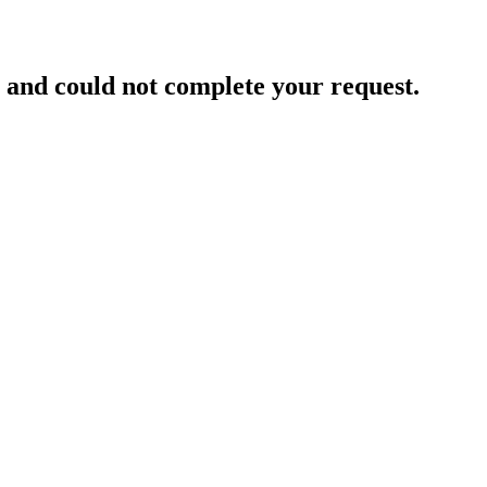
and could not complete your request.